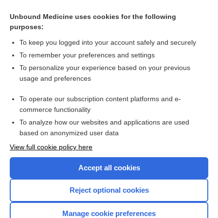
Unbound Medicine uses cookies for the following
purposes:
To keep you logged into your account safely and securely
To remember your preferences and settings
To personalize your experience based on your previous
usage and preferences
To operate our subscription content platforms and e-
Search PRIME PubMed
commerce functionality
To analyze how our websites and applications are used
based on anonymized user data
Enjoying Nursing Central?
View full cookie policy here
Purchase a subscription
Accept all cookies
I’m already a subscriber
Reject optional cookies
Manage cookie preferences