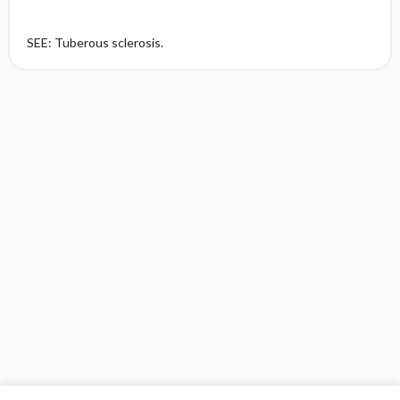
SEE: Tuberous sclerosis.