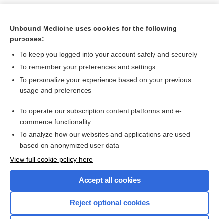
Unbound Medicine uses cookies for the following
purposes:
To keep you logged into your account safely and securely
To remember your preferences and settings
To personalize your experience based on your previous
usage and preferences
To operate our subscription content platforms and e-
Search PRIME PubMed
commerce functionality
To analyze how our websites and applications are used
based on anonymized user data
Want to read the entire topic?
View full cookie policy here
Purchase a subscription
Accept all cookies
I’m already a subscriber
Reject optional cookies
Browse sample topics