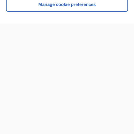
Manage cookie preferences
Home
Contact Us
Privacy / Disclaimer
Terms of Service
Log in
Cookie Preferences