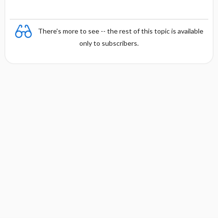
There's more to see -- the rest of this topic is available
only to subscribers.