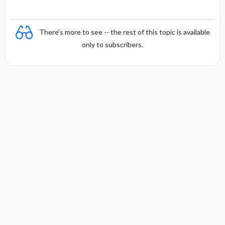
There's more to see -- the rest of this topic is available
only to subscribers.