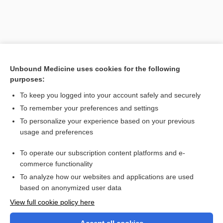
Unbound Medicine uses cookies for the following
purposes:
To keep you logged into your account safely and securely
To remember your preferences and settings
Search PRIME PubMed
To personalize your experience based on your previous
usage and preferences
Related Topics
To operate our subscription content platforms and e-
Phobias
commerce functionality
To analyze how our websites and applications are used
based on anonymized user data
Want to read the entire topic?
View full cookie policy here
Purchase a subscription