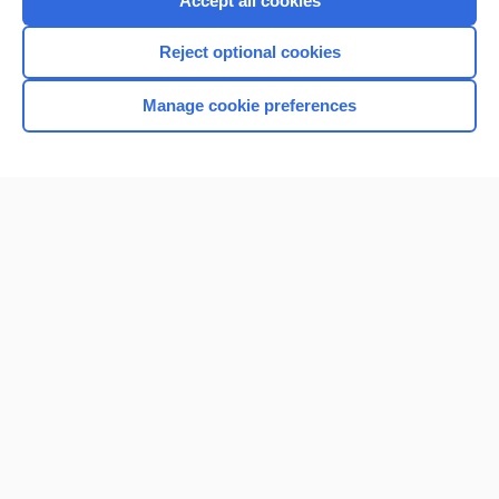
Accept all cookies
I’m already a subscriber
Reject optional cookies
Browse sample topics
Manage cookie preferences
Home
Contact Us
Privacy / Disclaimer
Terms of Service