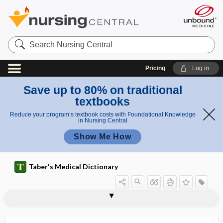
Search
Nursing
Central
Pricing
Log in
Save up to 80% on traditional
textbooks
Reduce your program’s textbook costs with Foundational Knowledge
in Nursing Central
Show Me How
Taber's Medical Dictionary
micropenis
microphage, microphagus
microphagocyte
microphagus
microphakia
microphallus
microphobia
microphone
microphonia
microphonoscope
microphotograph
microphthalmia, microphthalmus
microphthalmus