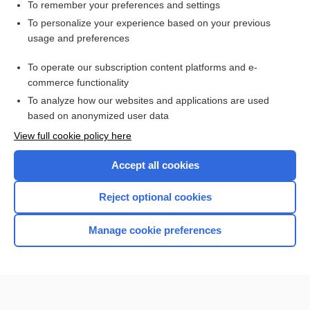
solifenacin
To remember your preferences and settings
To personalize your experience based on your previous
endoscopic air pulse stimulation
usage and preferences
airway
To operate our subscription content platforms and e-
hiccup, hiccough
commerce functionality
To analyze how our websites and applications are used
based on anonymized user data
Want to read the entire topic?
View full cookie policy here
Purchase a subscription
Accept all cookies
I’m already a subscriber
Reject optional cookies
Browse sample topics
Manage cookie preferences