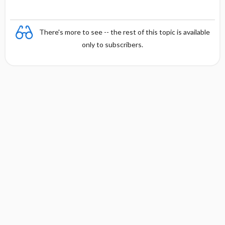
There's more to see -- the rest of this topic is available
only to subscribers.