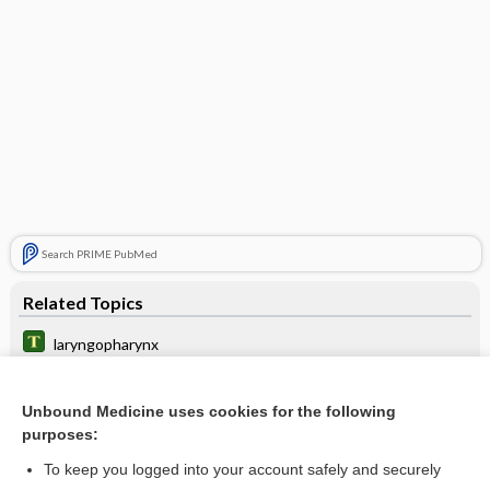
Search PRIME PubMed
Related Topics
laryngopharynx
upper aerodigestive tract
Unbound Medicine uses cookies for the following
nasopharyngeal airway, maintenance of
purposes:
Laryngeal Cancer
To keep you logged into your account safely and securely