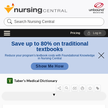
Search
Nursing
Central
Pricing
Log in
Save up to 80% on traditional
textbooks
Reduce your program’s textbook costs with Foundational Knowledge
in Nursing Central
Show Me How
Taber's Medical Dictionary
hypoparathyroidism
hypopepsia
hypopepsinia
hypoperfusion
hypoperistalsis
hypophalangism
hypopharynx
hypophonesis
hypophonia
hypophoria
hypophosphatasia
hypophosphatemia
hypophosphatemic