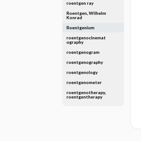
roentgen ray
Roentgen, Wilhelm
Konrad
Roentgenium
roentgenocinemat
ography
roentgenogram
roentgenography
roentgenology
roentgenometer
roentgenotherapy,
roentgentherapy