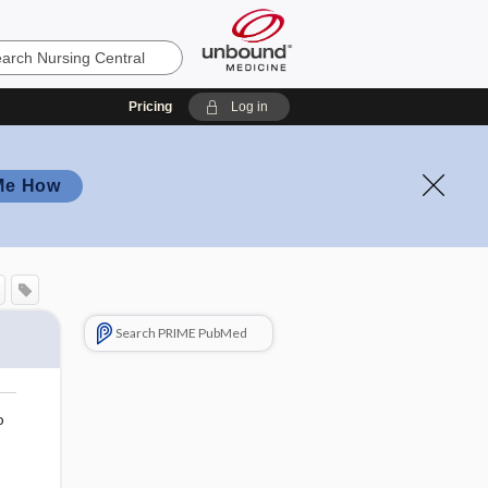
Pricing
Log in
Me How
Search PRIME PubMed
o