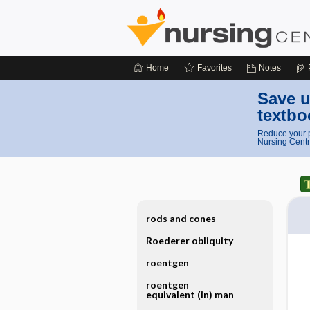
Home
Favorites
Notes
Save u
textbo
Reduce your p
Nursing Centr
rods and cones
Roederer obliquity
roentgen
roentgen
equivalent (in) man