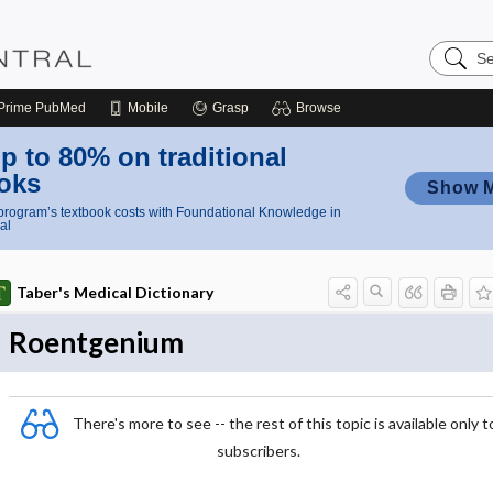
Search
Nursing
Central
Prime
PubMed
Mobile
Grasp
Browse
p to 80% on traditional
oks
Show 
rogram’s textbook costs with Foundational Knowledge in
al
Taber's Medical Dictionary
Roentgenium
There's more to see -- the rest of this topic is available only t
subscribers.