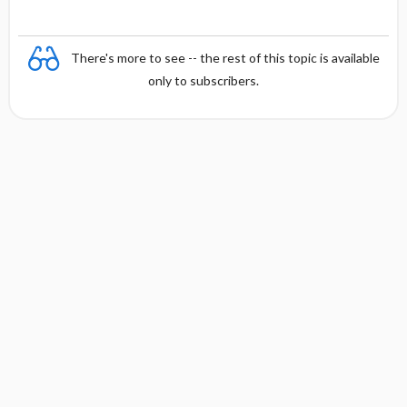
There's more to see -- the rest of this topic is available
only to subscribers.