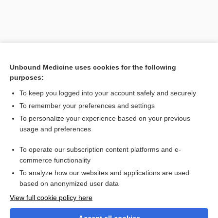
Unbound Medicine uses cookies for the following
purposes:
To keep you logged into your account safely and securely
To remember your preferences and settings
Search PRIME PubMed
To personalize your experience based on your previous
usage and preferences
Related Topics
To operate our subscription content platforms and e-
paraplegia
commerce functionality
To analyze how our websites and applications are used
based on anonymized user data
Want to read the entire topic?
View full cookie policy here
Purchase a subscription