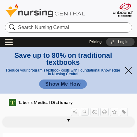
Search
Nursing
Central
Pricing
Log in
Save up to 80% on traditional
textbooks
Reduce your program’s textbook costs with Foundational Knowledge
in Nursing Central
Show Me How
Taber's Medical Dictionary
hem
hemoperito
atop
hematoperitone
neum,
hematolytic
hematoma
hematoma auris
hematomediastinum
hematometra
hematomphalocele
hematomyelia
hematomyelitis
hematonephrosis
hematopathology
hematopericardium
hematophagia
erito
um
hematoperit
neu
oneum
m