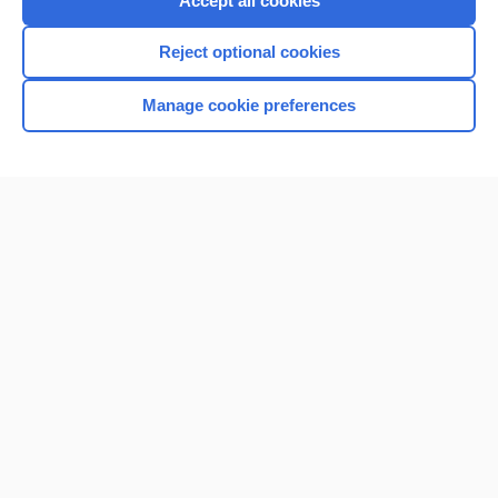
Accept all cookies
I’m already a subscriber
Reject optional cookies
Browse sample topics
Manage cookie preferences
Home
Contact Us
Privacy / Disclaimer
Terms of Service