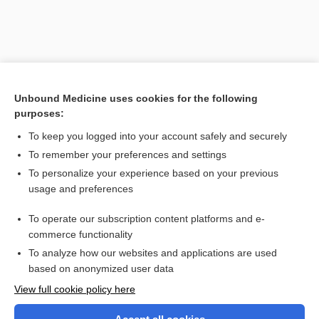
Unbound Medicine uses cookies for the following
purposes:
To keep you logged into your account safely and securely
To remember your preferences and settings
Search PRIME PubMed
To personalize your experience based on your previous
usage and preferences
Related Topics
To operate our subscription content platforms and e-
center
commerce functionality
To analyze how our websites and applications are used
based on anonymized user data
Want to read the entire topic?
View full cookie policy here
Purchase a subscription