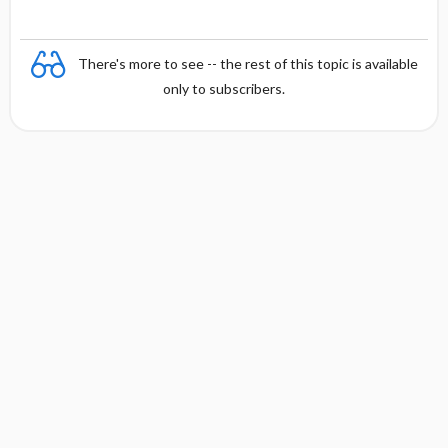
There's more to see -- the rest of this topic is available
only to subscribers.