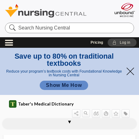
Search
Nursing
Central
Pricing
Log in
Save up to 80% on traditional
textbooks
Reduce your program’s textbook costs with Foundational Knowledge
in Nursing Central
Show Me How
Taber's Medical Dictionary
cardinal
cardinal movements of labor
cardinal point
cardinal symptom
cardinal vein
cardio-, cardi-
cardioaccelerator
cardioaccelerator center
cardioactive
cardioangiography
cardioangiology
cardioaortic
Cardiobacterium hominis