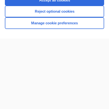
Accept all cookies
I’m already a subscriber
Reject optional cookies
Browse sample topics
Manage cookie preferences
Home
Contact Us
Privacy / Disclaimer
Terms of Service