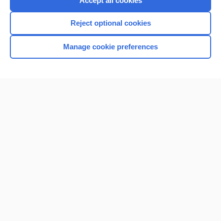
Accept all cookies
I’m already a subscriber
Reject optional cookies
Browse sample topics
Manage cookie preferences
Home
Contact Us
Privacy / Disclaimer
Terms of Service