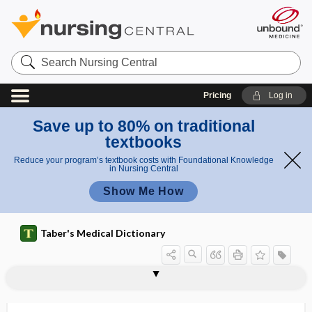
Search
Nursing
Central
Pricing
Log in
Save up to 80% on traditional
textbooks
Reduce your program’s textbook costs with Foundational Knowledge
in Nursing Central
Show Me How
Taber's Medical Dictionary
cuffing
cuirass
Cu-IUD
cul-de-sac
culdocentesis
culdoscope
culdoscopy
-cule, -cle
Culex
Culex pipiens
Culex quinquefasciatus
Culicidae
culicide