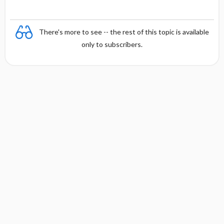
There's more to see -- the rest of this topic is available
only to subscribers.