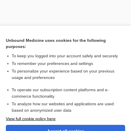
Unbound Medicine uses cookies for the following
purposes:
To keep you logged into your account safely and securely
To remember your preferences and settings
Search PRIME PubMed
To personalize your experience based on your previous
usage and preferences
Related Topics
To operate our subscription content platforms and e-
colpoceliotomy
commerce functionality
To analyze how our websites and applications are used
based on anonymized user data
Want to read the entire topic?
View full cookie policy here
Purchase a subscription