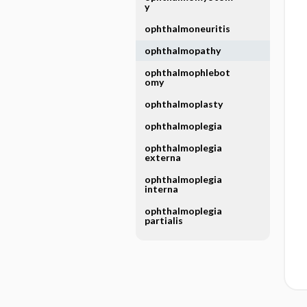
y
ophthalmoneuritis
ophthalmopathy
ophthalmophlebot
omy
ophthalmoplasty
ophthalmoplegia
ophthalmoplegia
externa
ophthalmoplegia
interna
ophthalmoplegia
partialis