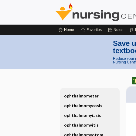
Home
Favorites
Notes
Save u
textbo
Reduce your p
Nursing Centr
ophthalmometer
ophthalmomycosis
ophthalmomyiasis
ophthalmomyitis
ophthalmomyotom