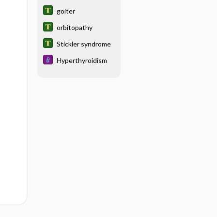
ophthalmopathy
goiter
orbitopathy
Stickler syndrome
Hyperthyroidism