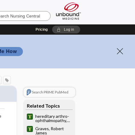
Pricing
Log in
Me How
Search PRIME PubMed
Related Topics
o
hereditary arthro-
ophthalmopathy,
hereditary
Graves, Robert
progressive
James
arthro-