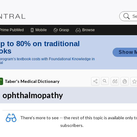
Search
Nursing
Central
Prime
PubMed
Mobile
Grasp
Browse
p to 80% on traditional
oks
Show 
rogram’s textbook costs with Foundational Knowledge in
al
Taber's Medical Dictionary
ophthalmopathy
There's more to see -- the rest of this topic is available only t
subscribers.