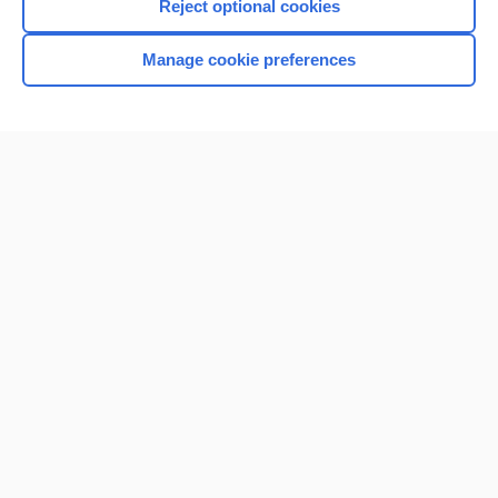
Reject optional cookies
Manage cookie preferences
Home
Contact Us
Privacy / Disclaimer
Terms of Service
Log in
Cookie Preferences