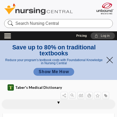
Search
Nursing
Central
Pricing
Log in
Save up to 80% on traditional
textbooks
Reduce your program’s textbook costs with Foundational Knowledge
in Nursing Central
Show Me How
Taber's Medical Dictionary
chiropodist
chiropody
chiropractic
chiropractic adjustment
chiropractor
chirospasm
Chirurgiae Magister
chisel
chi-square
chitin
chitin synthase inhibitor
chitinous
chitosan