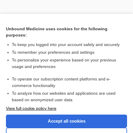
Unbound Medicine uses cookies for the following
purposes:
To keep you logged into your account safely and securely
To remember your preferences and settings
Search PRIME PubMed
To personalize your experience based on your previous
usage and preferences
Related Topics
To operate our subscription content platforms and e-
ChM
commerce functionality
To analyze how our websites and applications are used
based on anonymized user data
Enjoying Nursing Central?
View full cookie policy here
Purchase a subscription
Accept all cookies
I’m already a subscriber