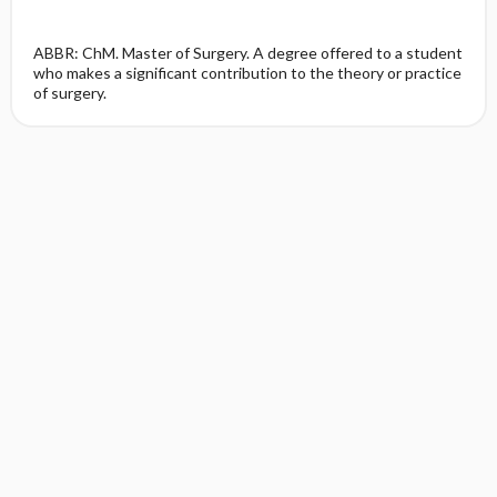
ABBR: ChM. Master of Surgery. A degree offered to a student
who makes a significant contribution to the theory or practice
of surgery.