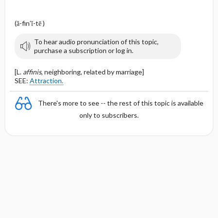
(ă-fin′ĭ-tē )
To hear audio pronunciation of this topic,
purchase a subscription or log in.
[L.
affinis
, neighboring, related by marriage]
SEE:
Attraction.
There's more to see -- the rest of this topic is available
only to subscribers.