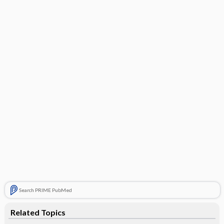
Search PRIME PubMed
Related Topics