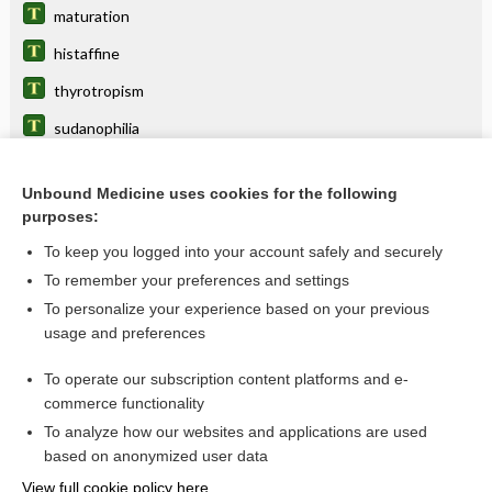
maturation
histaffine
thyrotropism
sudanophilia
neurophilic
Unbound Medicine uses cookies for the following
carcinophilia
purposes:
siderophil
To keep you logged into your account safely and securely
cytotropic
To remember your preferences and settings
To personalize your experience based on your previous
cyanophilous
usage and preferences
toxophil, toxophile
To operate our subscription content platforms and e-
more...
commerce functionality
To analyze how our websites and applications are used
based on anonymized user data
Want to read the entire topic?
View full cookie policy here