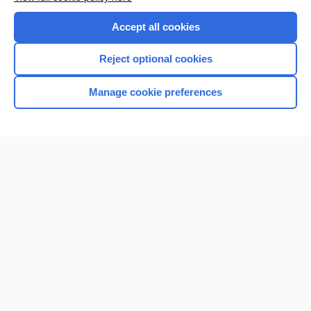
Purchase a subscription
Accept all cookies
I’m already a subscriber
Reject optional cookies
Browse sample topics
Manage cookie preferences
Home
Contact Us
Privacy / Disclaimer