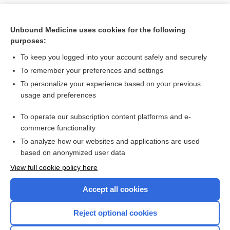
Unbound Medicine uses cookies for the following
purposes:
To keep you logged into your account safely and securely
To remember your preferences and settings
To personalize your experience based on your previous
usage and preferences
To operate our subscription content platforms and e-
Search PRIME PubMed
commerce functionality
To analyze how our websites and applications are used
based on anonymized user data
Want to read the entire topic?
View full cookie policy here
Purchase a subscription
Accept all cookies
I’m already a subscriber
Reject optional cookies
Browse sample topics