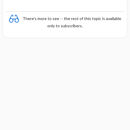
There's more to see -- the rest of this topic is available
only to subscribers.