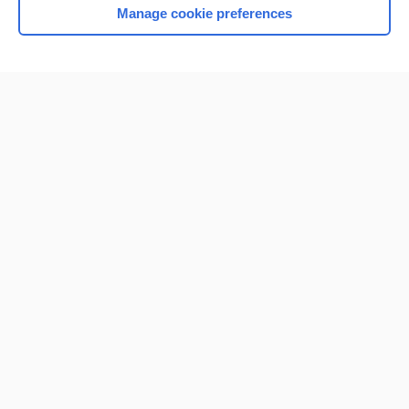
Manage cookie preferences
Home
Contact Us
Privacy / Disclaimer
Terms of Service
Log in
Cookie Preferences