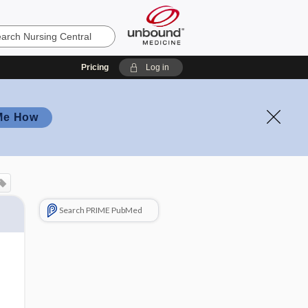
Pricing
Log in
Me How
Search PRIME PubMed