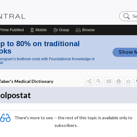
Search
Nursing
Central
Prime
PubMed
Mobile
Grasp
Browse
p to 80% on traditional
oks
Show 
rogram’s textbook costs with Foundational Knowledge in
al
Taber's Medical Dictionary
colpostat
There's more to see -- the rest of this topic is available only to
subscribers.