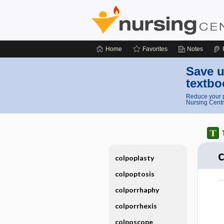
Home
Favorites
Notes
Save u
textbo
Reduce your p
Nursing Centr
colpoplasty
colpoptosis
colporrhaphy
colporrhexis
colposcope