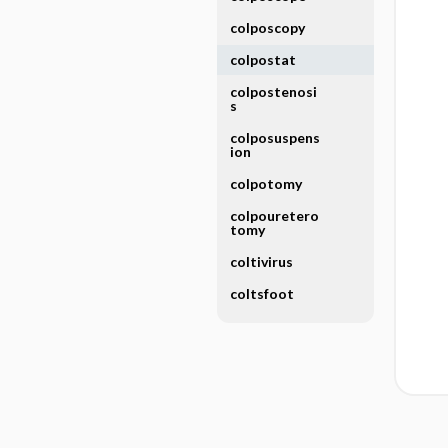
colposcopy
colpostat
colpostenosi
s
colposuspens
ion
colpotomy
colpouretero
tomy
coltivirus
coltsfoot