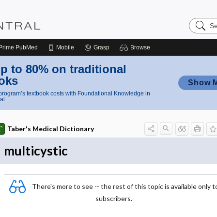
Search
Nursing
Central
Prime
PubMed
Mobile
Grasp
Browse
p to 80% on traditional
oks
Show 
rogram’s textbook costs with Foundational Knowledge in
al
Taber's Medical Dictionary
multicystic
There's more to see -- the rest of this topic is available only t
subscribers.