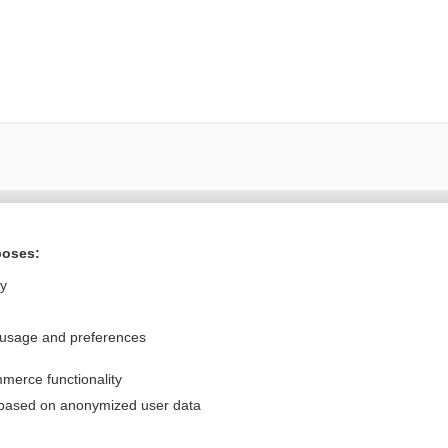
Want to read the entire topic?
poses:
Purchase a subscription
ly
I’m already a subscriber
 usage and preferences
Browse sample topics
merce functionality
Privacy / Disclaimer
Log in
 based on anonymized user data
Terms of Service
Cookie Preferences