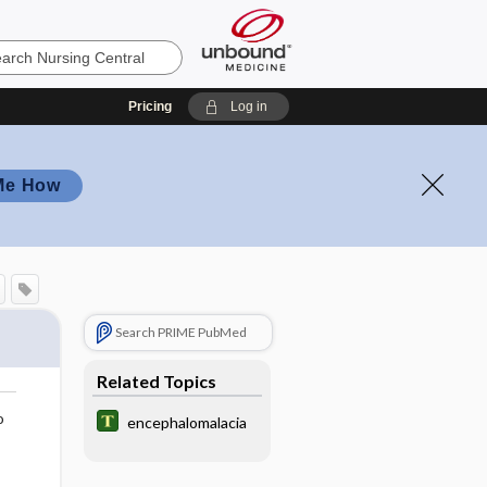
Pricing
Log in
Me How
Search PRIME PubMed
Related Topics
o
encephalomalacia