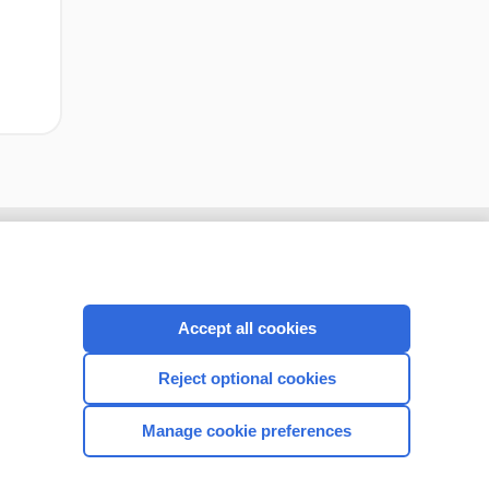
Accept all cookies
Reject optional cookies
Manage cookie preferences
CONNECT WITH US