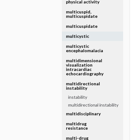
physical activity
multicuspid,
multicuspidate
multicuspidate
multicystic
multicystic
encephalomalacia
multidimensional
visualization
intracardiac
echocardiography
multidirectional
instability
instability
multidirectional instability
multidisciplinary
multidrug
resistance
multi-drug