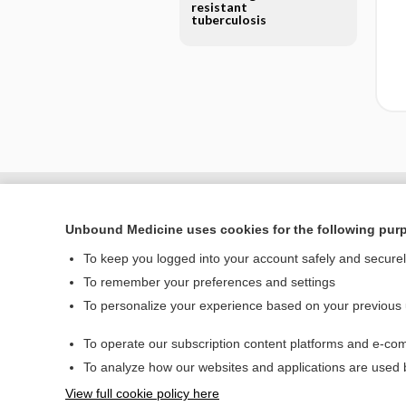
resistant
tuberculosis
Unbound Medicine uses cookies for the following pur
To keep you logged into your account safely and secure
To remember your preferences and settings
To personalize your experience based on your previous
To operate our subscription content platforms and e-com
Home
To analyze how our websites and applications are used
Contact Us
View full cookie policy here