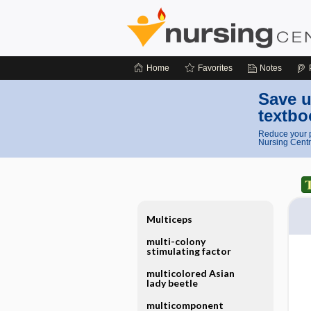
Home
Favorites
Notes
Save u
textbo
Reduce your p
Nursing Centr
Multiceps
multi-colony
stimulating factor
multicolored Asian
lady beetle
multicomponent