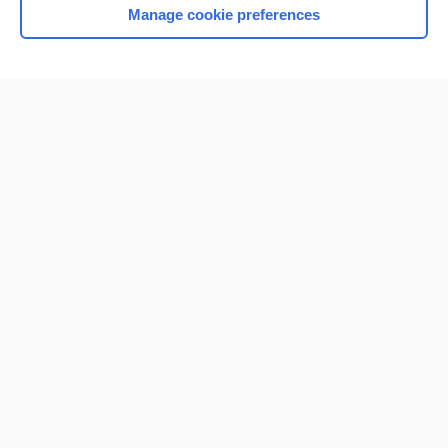
Manage cookie preferences
Home
Contact Us
Privacy / Disclaimer
Terms of Service
Log in
Cookie Preferences