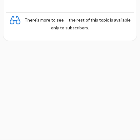
There's more to see -- the rest of this topic is available
only to subscribers.