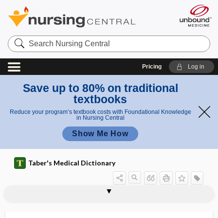
Search
Nursing
Central
Pricing
Log in
Save up to 80% on traditional
textbooks
Reduce your program’s textbook costs with Foundational Knowledge
in Nursing Central
Show Me How
Taber's Medical Dictionary
copper
copper deficiency
copper sulfate
copper sulfate poisoning
copperas
copperhead
copr-, copro-
copremesis
coprescription
copro-
coproantibody
coproduction
coprolagnia