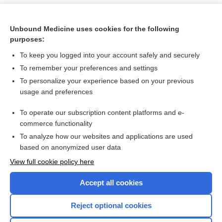
Unbound Medicine uses cookies for the following
purposes:
To keep you logged into your account safely and securely
To remember your preferences and settings
To personalize your experience based on your previous
usage and preferences
To operate our subscription content platforms and e-
Search PRIME PubMed
commerce functionality
To analyze how our websites and applications are used
based on anonymized user data
Want to read the entire topic?
View full cookie policy here
Purchase a subscription
Accept all cookies
I’m already a subscriber
Reject optional cookies
Browse sample topics