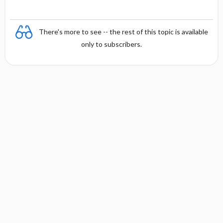
There's more to see -- the rest of this topic is available
only to subscribers.