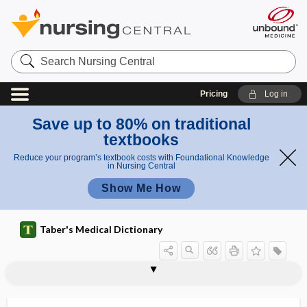
Search
Nursing
Central
Pricing
Log in
Save up to 80% on traditional
textbooks
Reduce your program’s textbook costs with Foundational Knowledge
in Nursing Central
Show Me How
Taber's Medical Dictionary
trial
randomized controlled trial