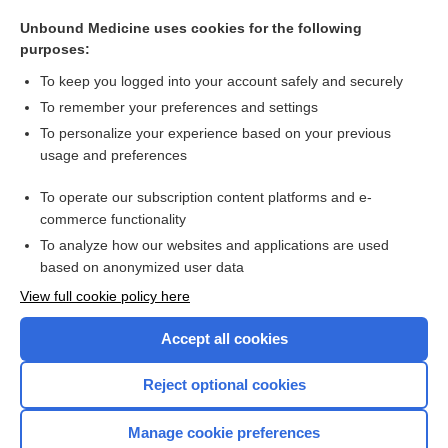
Glaucoma
Unbound Medicine uses cookies for the following
Nephrotic Syndrome
purposes:
Carpal Tunnel Syndrome
To keep you logged into your account safely and securely
Tendinitis
To remember your preferences and settings
To personalize your experience based on your previous
Cystic Fibrosis
usage and preferences
Mastitis
To operate our subscription content platforms and e-
more...
commerce functionality
To analyze how our websites and applications are used
based on anonymized user data
Want to read the entire topic?
View full cookie policy here
Purchase a subscription
Accept all cookies
I’m already a subscriber
Reject optional cookies
Browse sample topics
Manage cookie preferences