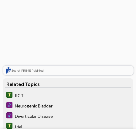
Search PRIME PubMed
Related Topics
RCT
Neurogenic Bladder
Diverticular Disease
trial