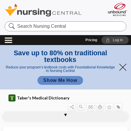
Search
Nursing
Central
Pricing
Log in
Save up to 80% on traditional
textbooks
Reduce your program’s textbook costs with Foundational Knowledge
in Nursing Central
Show Me How
Taber's Medical Dictionary
phosphonecrosis
phosphonuclease
phosphopenia
phosphoprotein
phosphor
phosphor-
phosphorated
phosphorescence
phosphoribosyltransferase
phosphoric acid
phosphorism
phosphoro-, phosphor-
phosphorolysis