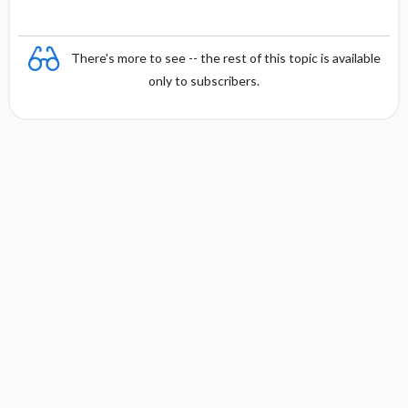
There's more to see -- the rest of this topic is available
only to subscribers.