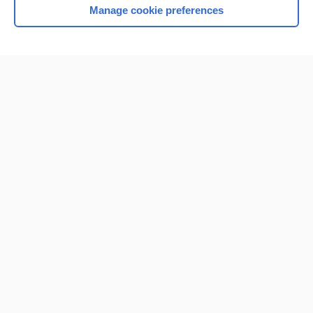
Manage cookie preferences
Home
Contact Us
Privacy / Disclaimer
Terms of Service
Log in
Cookie Preferences