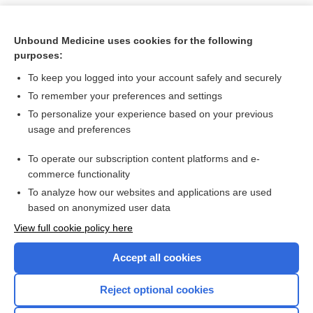
Unbound Medicine uses cookies for the following
purposes:
To keep you logged into your account safely and securely
To remember your preferences and settings
To personalize your experience based on your previous
usage and preferences
To operate our subscription content platforms and e-
Search PRIME PubMed
commerce functionality
To analyze how our websites and applications are used
based on anonymized user data
Want to read the entire topic?
View full cookie policy here
Purchase a subscription
Accept all cookies
I’m already a subscriber
Reject optional cookies
Browse sample topics