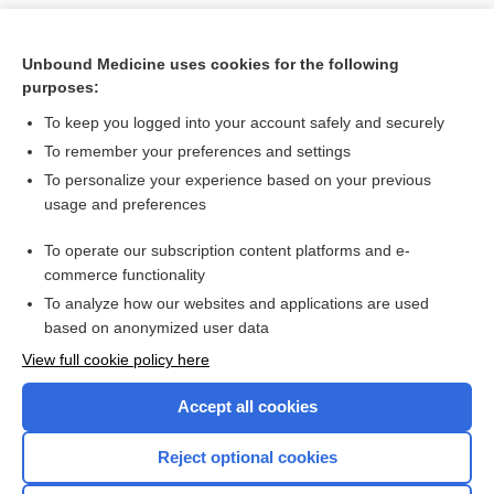
Unbound Medicine uses cookies for the following
purposes:
To keep you logged into your account safely and securely
To remember your preferences and settings
To personalize your experience based on your previous
usage and preferences
To operate our subscription content platforms and e-
Search PRIME PubMed
commerce functionality
To analyze how our websites and applications are used
based on anonymized user data
Want to read the entire topic?
View full cookie policy here
Purchase a subscription
Accept all cookies
I’m already a subscriber
Reject optional cookies
Browse sample topics