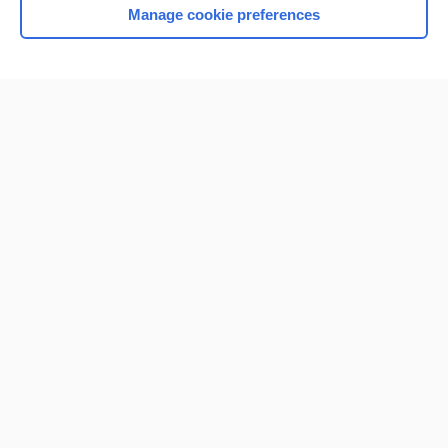
Manage cookie preferences
Home
Contact Us
Privacy / Disclaimer
Terms of Service
Log in
Cookie Preferences