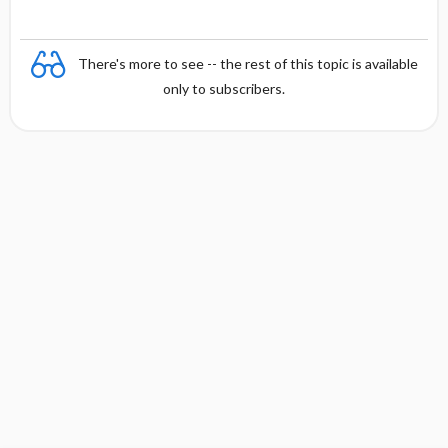
There's more to see -- the rest of this topic is available
only to subscribers.