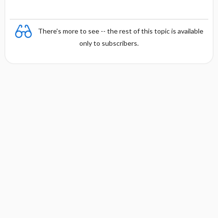
There's more to see -- the rest of this topic is available
only to subscribers.