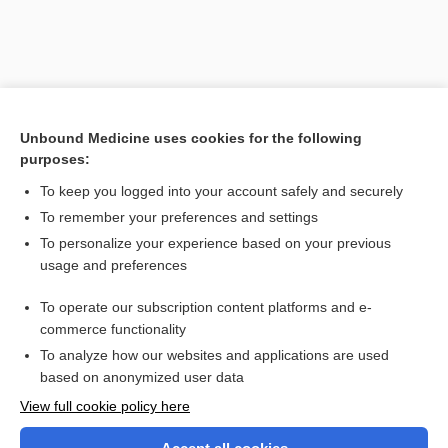
Unbound Medicine uses cookies for the following
purposes:
To keep you logged into your account safely and securely
To remember your preferences and settings
Search PRIME PubMed
To personalize your experience based on your previous
usage and preferences
Related Topics
To operate our subscription content platforms and e-
Mu
commerce functionality
To analyze how our websites and applications are used
based on anonymized user data
Want to read the entire topic?
View full cookie policy here
Purchase a subscription