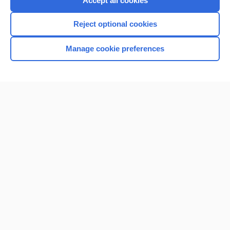
Accept all cookies
I’m already a subscriber
Reject optional cookies
Browse sample topics
Manage cookie preferences
Home
Contact Us
Privacy / Disclaimer
Terms of Service