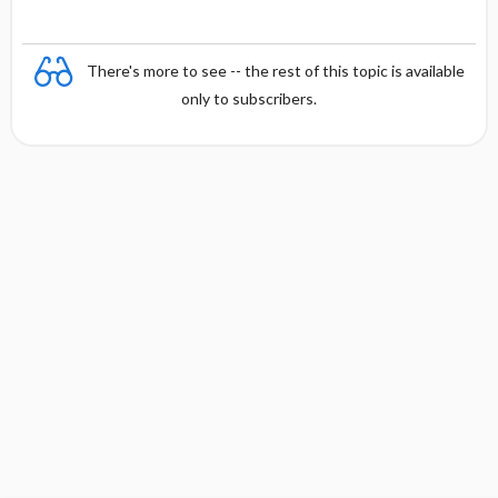
There's more to see -- the rest of this topic is available
only to subscribers.