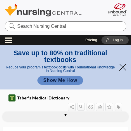
Search
Nursing
Central
Pricing
Log in
Save up to 80% on traditional
textbooks
Reduce your program’s textbook costs with Foundational Knowledge
in Nursing Central
Show Me How
Taber's Medical Dictionary
paracentesis vesicae
paracentetic
paracentral
paracentral gyrus
paracentral lobe
paracentral lobule
paracephalus
paracholera
parachordal
parachordal cartilage
parachromatism
parachromatopsia
parachurch