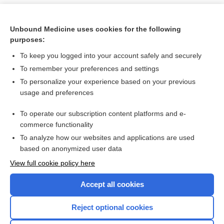
Unbound Medicine uses cookies for the following
purposes:
To keep you logged into your account safely and securely
To remember your preferences and settings
To personalize your experience based on your previous
usage and preferences
To operate our subscription content platforms and e-
Search PRIME PubMed
commerce functionality
To analyze how our websites and applications are used
based on anonymized user data
Want to read the entire topic?
View full cookie policy here
Purchase a subscription
Accept all cookies
I’m already a subscriber
Reject optional cookies
Browse sample topics