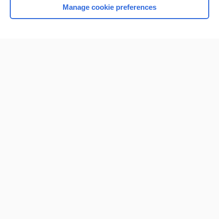
Manage cookie preferences
Home
Contact Us
Privacy / Disclaimer
Terms of Service
Log in
Cookie Preferences