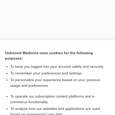
Unbound Medicine uses cookies for the following
purposes:
Search PRIME PubMed
To keep you logged into your account safely and securely
Related Topics
To remember your preferences and settings
To personalize your experience based on your previous
metabiosis
usage and preferences
symbiosis
To operate our subscription content platforms and e-
commensal
commerce functionality
To analyze how our websites and applications are used
based on anonymized user data