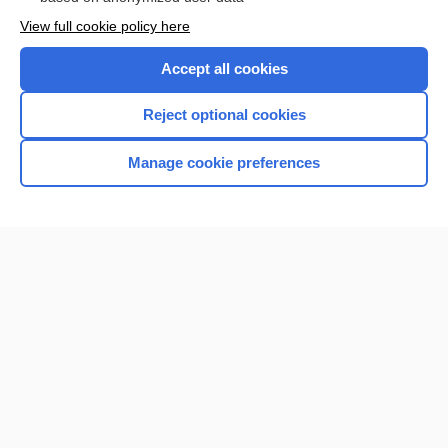
Want to read the entire topic?
View full cookie policy here
Purchase a subscription
Accept all cookies
I’m already a subscriber
Reject optional cookies
Browse sample topics
Manage cookie preferences
Home
Contact Us
Privacy / Disclaimer