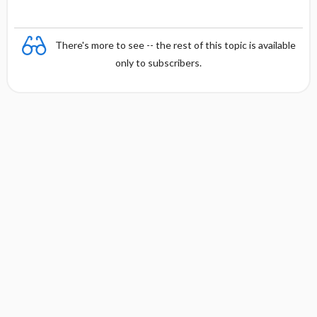
There's more to see -- the rest of this topic is available
only to subscribers.