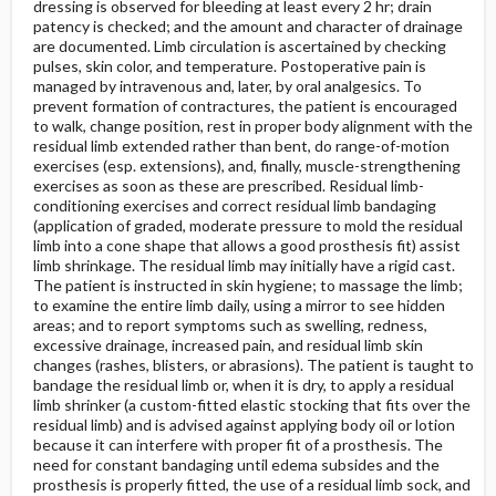
dressing is observed for bleeding at least every 2 hr; drain
patency is checked; and the amount and character of drainage
are documented. Limb circulation is ascertained by checking
pulses, skin color, and temperature. Postoperative pain is
managed by intravenous and, later, by oral analgesics. To
prevent formation of contractures, the patient is encouraged
to walk, change position, rest in proper body alignment with the
residual limb extended rather than bent, do range-of-motion
exercises (esp. extensions), and, finally, muscle-strengthening
exercises as soon as these are prescribed. Residual limb-
conditioning exercises and correct residual limb bandaging
(application of graded, moderate pressure to mold the residual
limb into a cone shape that allows a good prosthesis fit) assist
limb shrinkage. The residual limb may initially have a rigid cast.
The patient is instructed in skin hygiene; to massage the limb;
to examine the entire limb daily, using a mirror to see hidden
areas; and to report symptoms such as swelling, redness,
excessive drainage, increased pain, and residual limb skin
changes (rashes, blisters, or abrasions). The patient is taught to
bandage the residual limb or, when it is dry, to apply a residual
limb shrinker (a custom-fitted elastic stocking that fits over the
residual limb) and is advised against applying body oil or lotion
because it can interfere with proper fit of a prosthesis. The
need for constant bandaging until edema subsides and the
prosthesis is properly fitted, the use of a residual limb sock, and