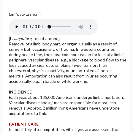
(am″pyŭ-tā′shŏn )
[L.
amputare
, to cut around]
Removal of a limb, body part, or organ, usually as a result of
surgery but, occasionally, of trauma. In western countries
during peace time, the most common reason for loss of a limb is
peripheral vascular disease, e.g., a blockage to blood flow to the
legs caused by cigarette smoking, hypertension, high
cholesterol, physical inactivity, or uncontrolled diabetes
mellitus. Amputation can also result from injuries occurring
accidentally, e.g., in battle or while working.
INCIDENCE
Each year, about 185,000 Americans undergo limb amputation.
Vascular disease and injuries are responsible for most limb
removals. Approx. 2 million living Americans have undergone
amputation of a limb.
PATIENT CARE
Immediately after amputation, vital signs are assessed; the