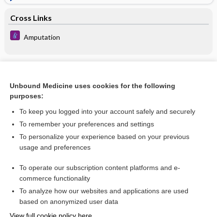
Cross Links
Amputation
Related Topics
Unbound Medicine uses cookies for the following
Amputation
purposes:
Tripier amputation
To keep you logged into your account safely and securely
Pirogoff amputation
To remember your preferences and settings
To personalize your experience based on your previous
neuroma
usage and preferences
flap
To operate our subscription content platforms and e-
more...
commerce functionality
To analyze how our websites and applications are used
based on anonymized user data
Enjoying Nursing Central?
View full cookie policy here