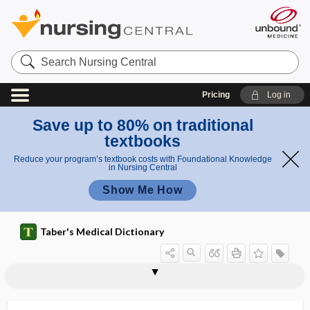
Search
Nursing
Central
Pricing
Log in
Save up to 80% on traditional
textbooks
Reduce your program’s textbook costs with Foundational Knowledge
in Nursing Central
Show Me How
Taber's Medical Dictionary
ampullae
ampullar pregnancy
ampullary carcinoma
ampullitis
ampullula
amputating ulcer
amputation
amputation flap
amputation in contiguity
amputation in continuity
amputation neuroma
amputation-stump bandage
amputee