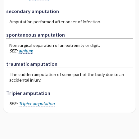
secondary amputation
Amputation performed after onset of infection.
spontaneous amputation
Nonsurgical separation of an extremity or digit.
SEE:
ainhum
traumatic amputation
The sudden amputation of some part of the body due to an
accidental injury.
Tripier amputation
SEE:
Tripier amputation