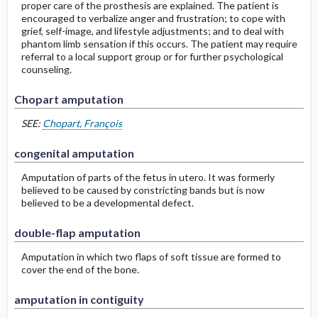
proper care of the prosthesis are explained. The patient is
encouraged to verbalize anger and frustration; to cope with
grief, self-image, and lifestyle adjustments; and to deal with
phantom limb sensation if this occurs. The patient may require
referral to a local support group or for further psychological
counseling.
Chopart amputation
SEE:
Chopart, François
congenital amputation
Amputation of parts of the fetus in utero. It was formerly
believed to be caused by constricting bands but is now
believed to be a developmental defect.
double-flap amputation
Amputation in which two flaps of soft tissue are formed to
cover the end of the bone.
amputation in contiguity