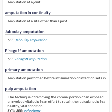
Amputation at a joint.
amputation in continuity
Amputation at a site other than a joint.
Jaboulay amputation
SEE:
Jaboulay amputation
Pirogoff amputation
SEE:
Pirogoff amputation
primary amputation
Amputation performed before inflammation or infection sets in.
pulp amputation
The technique of removing the coronal portion of an exposed
or involved vital pulp in an effort to retain the radicular pulp in a
healthy, vital condition.
SYN:
SEE:
pulpotomy