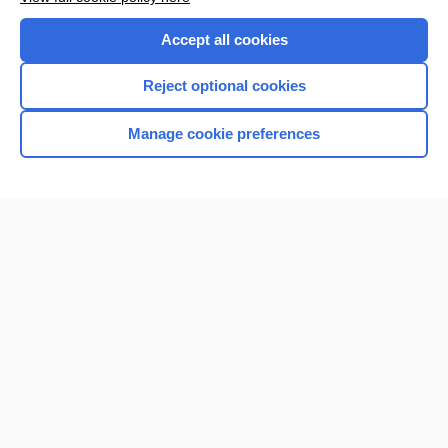
Purchase a subscription
Accept all cookies
I’m already a subscriber
Reject optional cookies
Manage cookie preferences
Home
Contact Us
Privacy / Disclaimer
Terms of Service