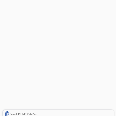
Search PRIME PubMed