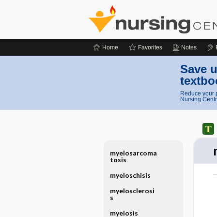
Home
Favorites
Notes
Save u
textbo
Reduce your p
Nursing Centr
myelosarcoma
tosis
myeloschisis
myelosclerosi
s
myelosis