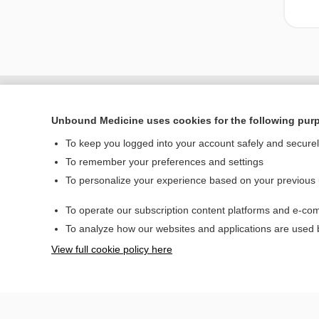
Unbound Medicine uses cookies for the following pur
To keep you logged into your account safely and secure
To remember your preferences and settings
To personalize your experience based on your previous
To operate our subscription content platforms and e-com
Home
To analyze how our websites and applications are used
Contact Us
View full cookie policy here
© 2000–2026 Unbou