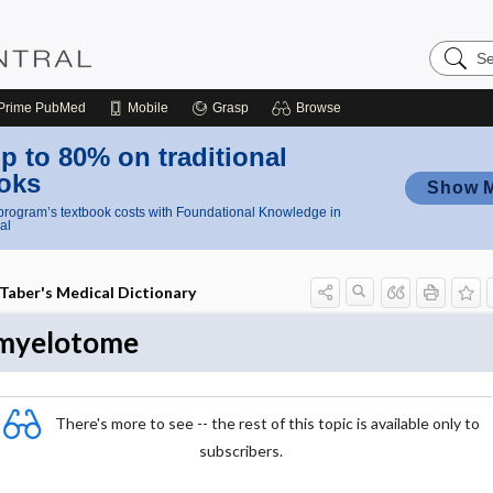
Search
Nursing
Central
Prime
PubMed
Mobile
Grasp
Browse
p to 80% on traditional
oks
Show 
rogram’s textbook costs with Foundational Knowledge in
al
Taber's Medical Dictionary
myelotome
There's more to see -- the rest of this topic is available only to
subscribers.