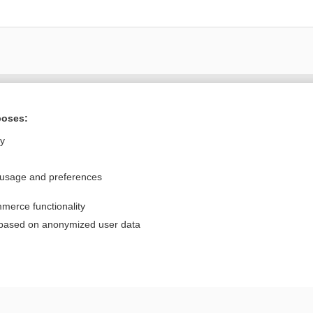
Want to read the entire topic?
poses:
Purchase a subscription
ly
I’m already a subscriber
 usage and preferences
Browse sample topics
merce functionality
Privacy / Disclaimer
Log in
 based on anonymized user data
Terms of Service
Cookie Preferences
nd Medicine, Inc. All rights reserved