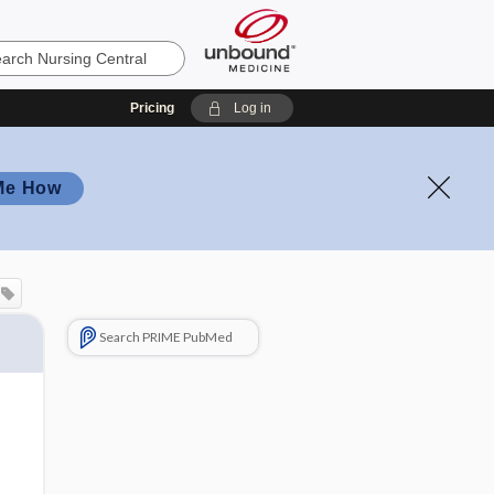
Pricing
Log in
Me How
Search PRIME PubMed