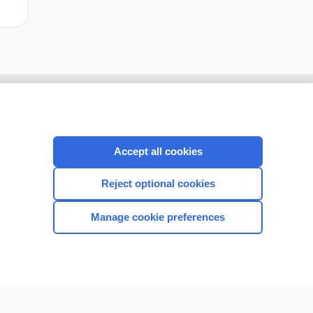
Accept all cookies
Reject optional cookies
Manage cookie preferences
CONNECT WITH US