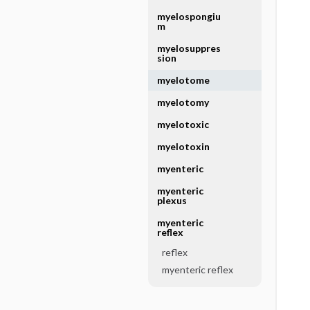
myelospongiu
m
myelosuppres
sion
myelotome
myelotomy
myelotoxic
myelotoxin
myenteric
myenteric
plexus
myenteric
reflex
reflex
myenteric reflex