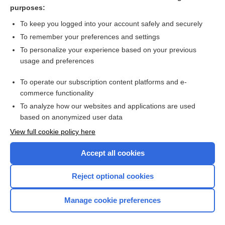
care
purposes:
consent
To keep you logged into your account safely and securely
referral
To remember your preferences and settings
To personalize your experience based on your previous
hemorrhage
usage and preferences
practice
To operate our subscription content platforms and e-
more...
commerce functionality
To analyze how our websites and applications are used
based on anonymized user data
Want to read the entire topic?
View full cookie policy here
Purchase a subscription
Accept all cookies
I’m already a subscriber
Reject optional cookies
Browse sample topics
Manage cookie preferences