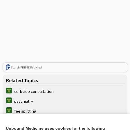
Search PRIME PubMed
Related Topics
curbside consultation
psychiatry
fee splitting
consult
Unbound Medicine uses cookies for the following