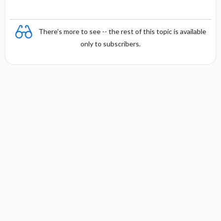
There's more to see -- the rest of this topic is available
only to subscribers.