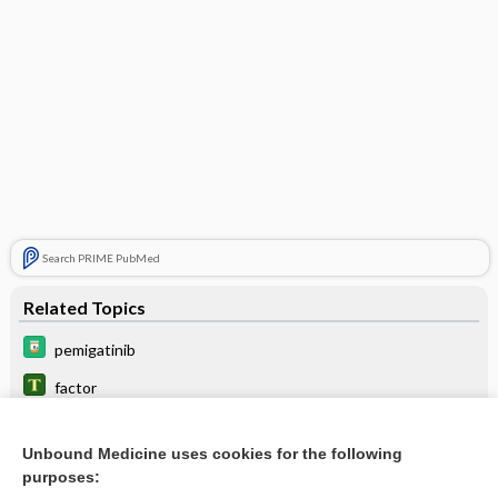
Search PRIME PubMed
Related Topics
pemigatinib
factor
infigratinib
Unbound Medicine uses cookies for the following
futibatinib
purposes: