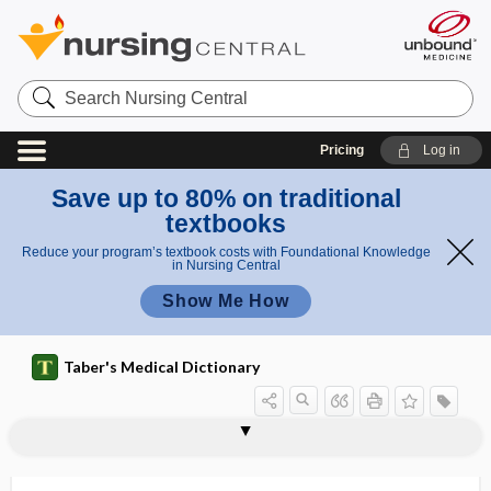
Search
Nursing
Central
Pricing
Log in
Save up to 80% on traditional
textbooks
Reduce your program’s textbook costs with Foundational Knowledge
in Nursing Central
Show Me How
Taber's Medical Dictionary
factor
fibroblast growth factor