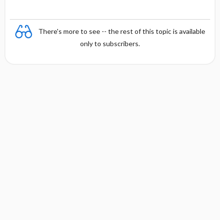
There's more to see -- the rest of this topic is available
only to subscribers.