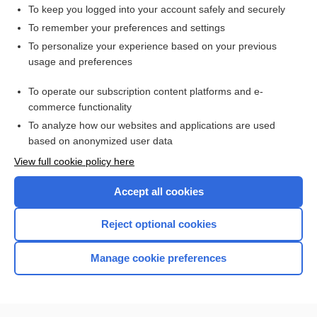
burosumab
To keep you logged into your account safely and securely
PAZOPanib
To remember your preferences and settings
To personalize your experience based on your previous
erdafitinib
usage and preferences
vosoritide
To operate our subscription content platforms and e-
more...
commerce functionality
To analyze how our websites and applications are used
based on anonymized user data
Want to read the entire topic?
View full cookie policy here
Purchase a subscription
Accept all cookies
I’m already a subscriber
Reject optional cookies
Browse sample topics
Manage cookie preferences