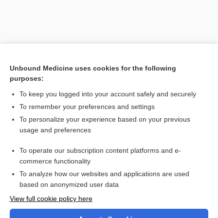
Unbound Medicine uses cookies for the following
purposes:
To keep you logged into your account safely and securely
To remember your preferences and settings
Search PRIME PubMed
To personalize your experience based on your previous
usage and preferences
Cross Links
To operate our subscription content platforms and e-
dextrose
commerce functionality
To analyze how our websites and applications are used
based on anonymized user data
Want to read the entire topic?
View full cookie policy here
Purchase a subscription