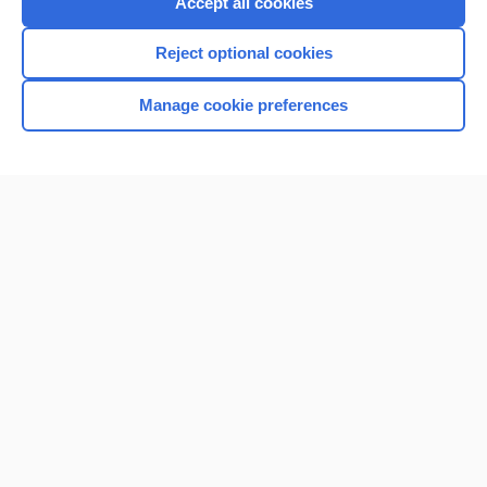
Accept all cookies
I’m already a subscriber
Reject optional cookies
Browse sample topics
Manage cookie preferences
Home
Contact Us
Privacy / Disclaimer
Terms of Service