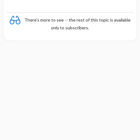
o
n
There's more to see -- the rest of this topic is available
only to subscribers.