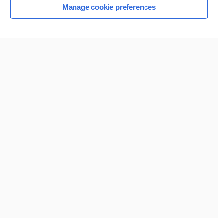
Manage cookie preferences
Home
Contact Us
Privacy / Disclaimer
Terms of Service
Log in
Cookie Preferences