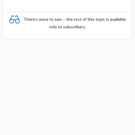
There's more to see -- the rest of this topic is available
only to subscribers.