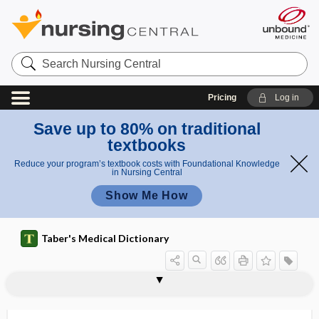
Search
Nursing
Central
Pricing
Log in
Save up to 80% on traditional
textbooks
Reduce your program’s textbook costs with Foundational Knowledge
in Nursing Central
Show Me How
Taber's Medical Dictionary
hyposensitization
hyposialadenitis
hyposmia
hyposmolar
hyposmolarity
hyposomnia
hypospadia, hypospadias
hypospadias
hypospermatogenesis
hypostasis
hypostatic
hypostatic abscess
hypostatic ectasia