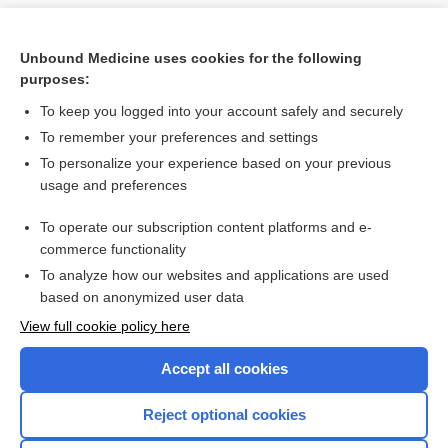
Unbound Medicine uses cookies for the following
purposes:
To keep you logged into your account safely and securely
To remember your preferences and settings
To personalize your experience based on your previous
usage and preferences
To operate our subscription content platforms and e-
Search PRIME PubMed
commerce functionality
To analyze how our websites and applications are used
based on anonymized user data
Want to read the entire topic?
View full cookie policy here
Purchase a subscription
Accept all cookies
I’m already a subscriber
Reject optional cookies
Browse sample topics