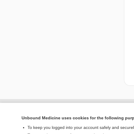
Unbound Medicine uses cookies for the following pur
To keep you logged into your account safely and secure