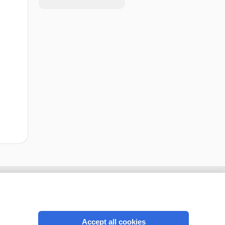
Accept all cookies