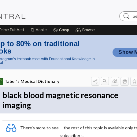
Search
Nursing
Central
Prime
PubMed
Mobile
Grasp
Browse
p to 80% on traditional
oks
Show 
rogram’s textbook costs with Foundational Knowledge in
al
Taber's Medical Dictionary
black blood magnetic resonance
imaging
There's more to see -- the rest of this topic is available only t
subscribers.