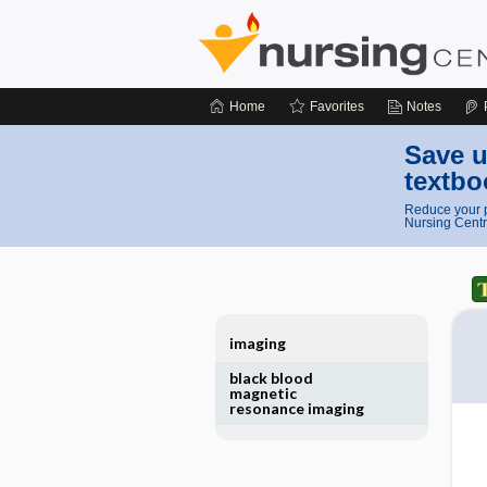
Home
Favorites
Notes
Save u
textbo
Reduce your p
Nursing Centr
imaging
black blood
magnetic
resonance imaging