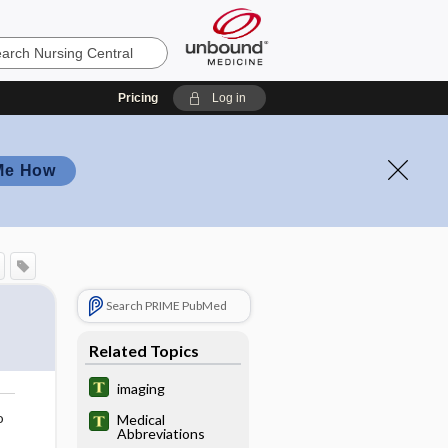
Pricing
Log in
Me How
Search PRIME PubMed
Related Topics
imaging
o
Medical
Abbreviations