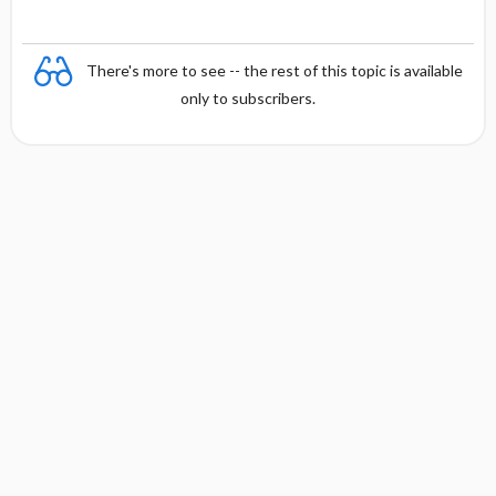
There's more to see -- the rest of this topic is available
only to subscribers.