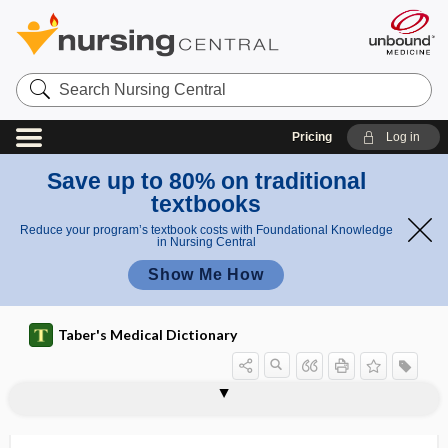
Search
Nursing
Central
Pricing
Log in
Save up to 80% on traditional
textbooks
Reduce your program’s textbook costs with Foundational Knowledge
in Nursing Central
Show Me How
Taber's Medical Dictionary
phytoagglutinin
phytobezoar
phytochemical
phytochemistry
phytodermatitis
phytoestrogen
phytogenous
phytohemagglutinin
phytoid
phytomedical
phytomedicinal
phytomedicine
phytomenadione