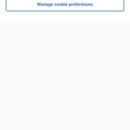
Manage cookie preferences
Home
Contact Us
Privacy / Disclaimer
Terms of Service
Log in
Cookie Preferences