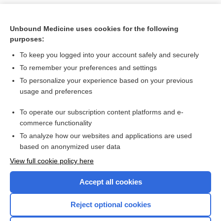
Unbound Medicine uses cookies for the following
purposes:
To keep you logged into your account safely and securely
To remember your preferences and settings
To personalize your experience based on your previous
usage and preferences
To operate our subscription content platforms and e-
Search PRIME PubMed
commerce functionality
To analyze how our websites and applications are used
based on anonymized user data
Want to read the entire topic?
View full cookie policy here
Purchase a subscription
Accept all cookies
I’m already a subscriber
Reject optional cookies
Browse sample topics