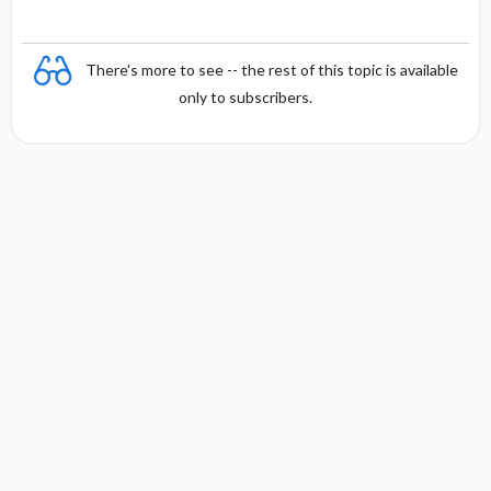
There's more to see -- the rest of this topic is available
only to subscribers.