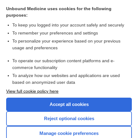
sordes
Unbound Medicine uses cookies for the following
datopotamab deruxtecan
purposes:
Medication Administration Techniques
To keep you logged into your account safely and securely
Herpes Zoster (Shingles)
To remember your preferences and settings
To personalize your experience based on your previous
flunisolide
usage and preferences
triamcinolone (inhalation)
To operate our subscription content platforms and e-
more...
commerce functionality
To analyze how our websites and applications are used
based on anonymized user data
Want to read the entire topic?
View full cookie policy here
Purchase a subscription
Accept all cookies
I’m already a subscriber
Reject optional cookies
Browse sample topics
Manage cookie preferences