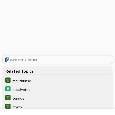
Search PRIME PubMed
Related Topics
mouthrinse
eucalyptus
tongue
myrrh