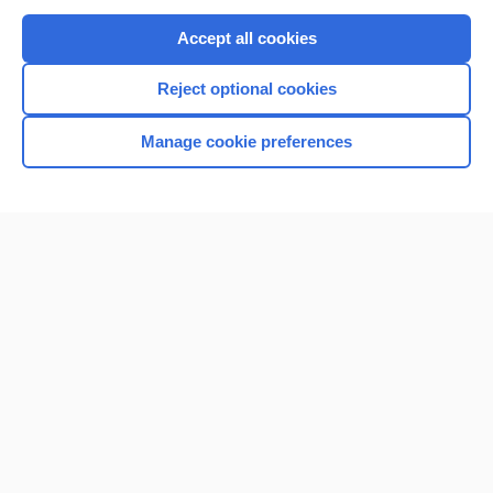
Purchase a subscription
Accept all cookies
I’m already a subscriber
Reject optional cookies
Browse sample topics
Manage cookie preferences
Home
Contact Us
Privacy / Disclaimer
Terms of Service