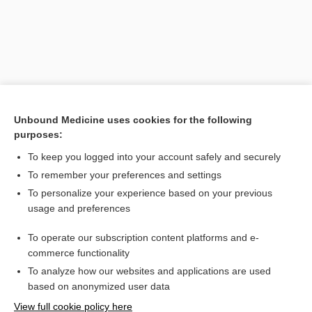
Unbound Medicine uses cookies for the following
purposes:
To keep you logged into your account safely and securely
Search PRIME PubMed
To remember your preferences and settings
Related Topics
To personalize your experience based on your previous
usage and preferences
interfilar
To operate our subscription content platforms and e-
filamentous
commerce functionality
To analyze how our websites and applications are used
based on anonymized user data
Want to read the entire topic?
View full cookie policy here