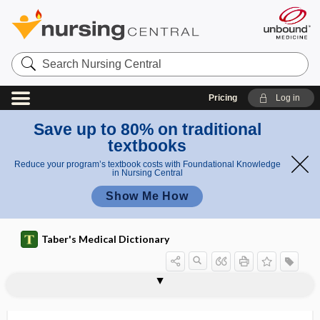
Search
Nursing
Central
Pricing
Log in
Save up to 80% on traditional
textbooks
Reduce your program’s textbook costs with Foundational Knowledge
in Nursing Central
Show Me How
Taber's Medical Dictionary
fila
filaceous
filament
filamentous
filamentous actin
filamentous fungus
filar
Filaria
filaria
Filaria bancrofti
Filaria loa
Filaria medinensis
Filaria sanguinis hominis