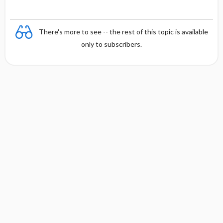
There's more to see -- the rest of this topic is available
only to subscribers.