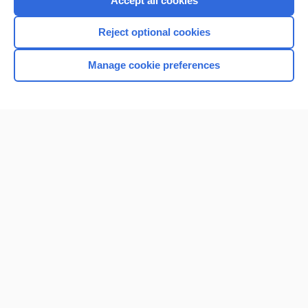
Accept all cookies
I’m already a subscriber
Reject optional cookies
Browse sample topics
Manage cookie preferences
Home
Contact Us
Privacy / Disclaimer
Terms of Service