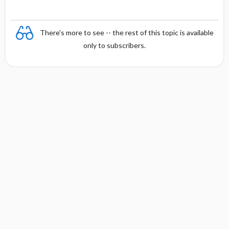
There's more to see -- the rest of this topic is available
only to subscribers.