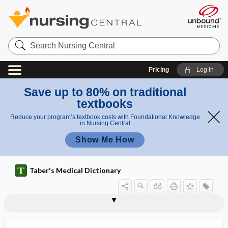
Search
Nursing
Central
Pricing
Log in
Save up to 80% on traditional
textbooks
Reduce your program’s textbook costs with Foundational Knowledge
in Nursing Central
Show Me How
Taber's Medical Dictionary
vertebral pulp
vertebral rete
vertebral rib
vertebral vein
vertebralaugmentation
vertebrarium
Vertebrata
vertebrate
vertebrated
vertebrated catheter
vertebrectomy
vertebro-, vertebr-
vertebroarterial