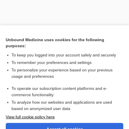
Unbound Medicine uses cookies for the following
purposes:
To keep you logged into your account safely and securely
To remember your preferences and settings
Search PRIME PubMed
To personalize your experience based on your previous
usage and preferences
Related Topics
To operate our subscription content platforms and e-
vertebrate
commerce functionality
To analyze how our websites and applications are used
based on anonymized user data
Want to read the entire topic?
View full cookie policy here
Purchase a subscription