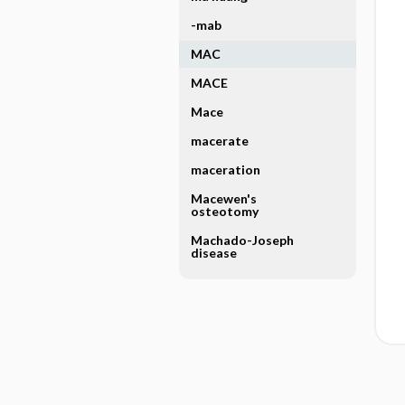
-mab
MAC
MACE
Mace
macerate
maceration
Macewen's
osteotomy
Machado-Joseph
disease