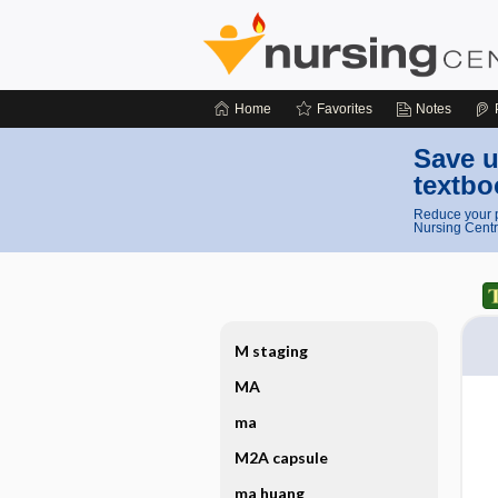
Home
Favorites
Notes
Save u
textbo
Reduce your p
Nursing Centr
M staging
MA
ma
M2A capsule
ma huang