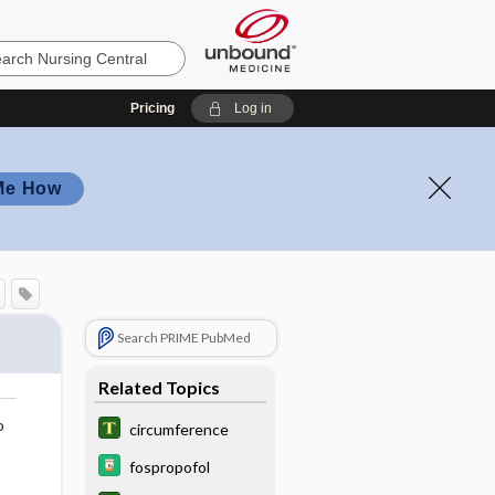
Pricing
Log in
Me How
Search PRIME PubMed
Related Topics
o
circumference
fospropofol