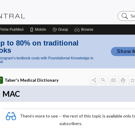
Search
Nursing
Central
Prime
PubMed
Mobile
Grasp
Browse
p to 80% on traditional
oks
Show 
rogram’s textbook costs with Foundational Knowledge in
al
Taber's Medical Dictionary
MAC
There's more to see -- the rest of this topic is available only t
subscribers.