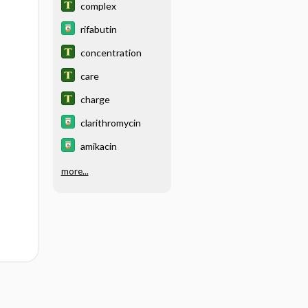
complex
rifabutin
concentration
care
charge
clarithromycin
amikacin
more...