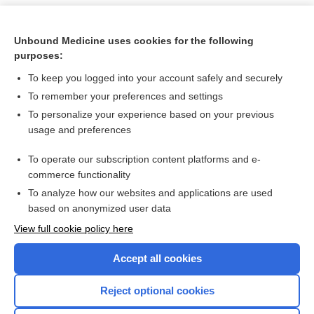
Unbound Medicine uses cookies for the following
purposes:
To keep you logged into your account safely and securely
To remember your preferences and settings
To personalize your experience based on your previous
usage and preferences
To operate our subscription content platforms and e-
Search PRIME PubMed
commerce functionality
To analyze how our websites and applications are used
based on anonymized user data
Want to read the entire topic?
View full cookie policy here
Purchase a subscription
Accept all cookies
I’m already a subscriber
Reject optional cookies
Browse sample topics