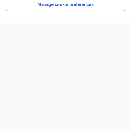
Manage cookie preferences
Home
Contact Us
Privacy / Disclaimer
Terms of Service
Log in
Cookie Preferences