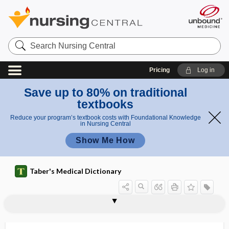
Search
Nursing
Central
Pricing
Log in
Save up to 80% on traditional
textbooks
Reduce your program’s textbook costs with Foundational Knowledge
in Nursing Central
Show Me How
Taber's Medical Dictionary
paratypic
paraumbilical
paraumbilical vein
paraurethral
paraurethral duct
paraurethral gland
parauterine
paravaccinia
paravaginal
paravaginitis
paravalvular
paravenous
paraventricular nucleus