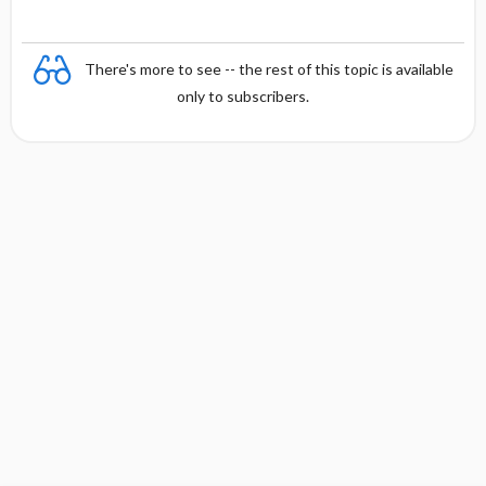
There's more to see -- the rest of this topic is available
only to subscribers.