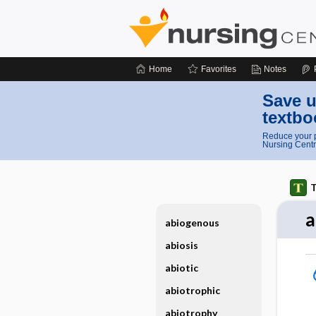
Home
Favorites
Notes
Save u
textbo
Reduce your p
Nursing Centr
T
a
abiogenous
abiosis
abiotic
abiotrophic
abiotrophy