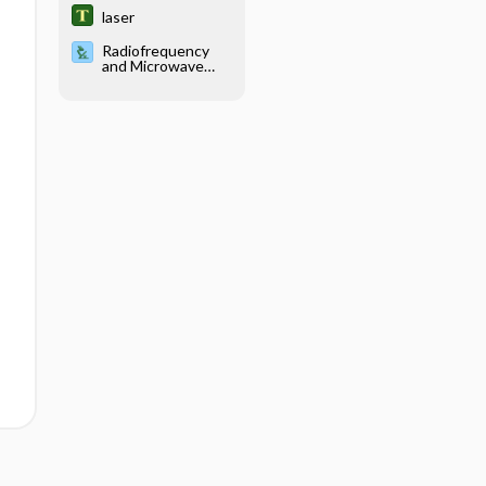
laser
Radiofrequency
and Microwave
Ablation, Liver