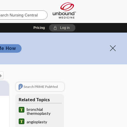
Pricing
Log in
Me How
Search PRIME PubMed
Related Topics
bronchial
thermoplasty
angioplasty