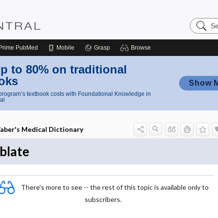
Search
Nursing
Central
Prime
PubMed
Mobile
Grasp
Browse
p to 80% on traditional
oks
Show 
rogram’s textbook costs with Foundational Knowledge in
al
aber's Medical Dictionary
blate
There's more to see -- the rest of this topic is available only to
subscribers.