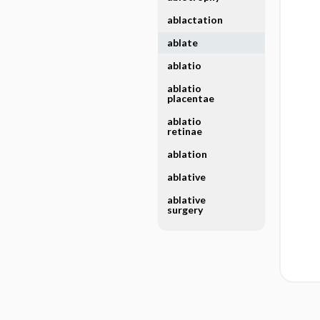
ablactation
ablate
ablatio
ablatio
placentae
ablatio
retinae
ablation
ablative
ablative
surgery