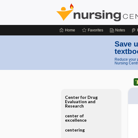
Home
Favorites
Notes
Save u
textbo
Reduce your p
Nursing Centr
Center for Drug
Evaluation and
Research
center of
excellence
centering