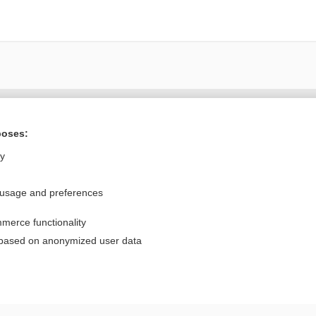
Want to read the entire topic?
poses:
Purchase a subscription
ly
I’m already a subscriber
 usage and preferences
Browse sample topics
merce functionality
Privacy / Disclaimer
Log in
 based on anonymized user data
Terms of Service
Cookie Preferences
nd Medicine, Inc. All rights reserved