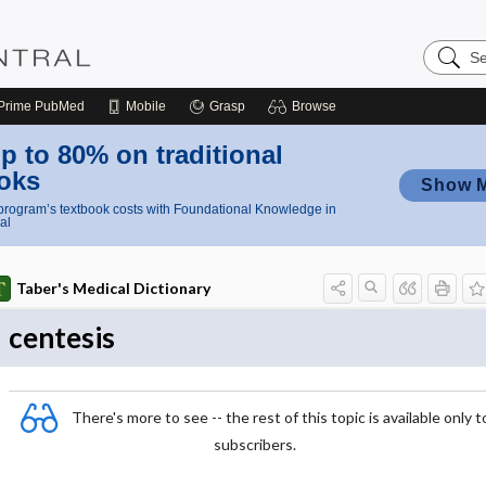
Search
Nursing
Central
Prime
PubMed
Mobile
Grasp
Browse
p to 80% on traditional
oks
Show 
rogram’s textbook costs with Foundational Knowledge in
al
Taber's Medical Dictionary
centesis
There's more to see -- the rest of this topic is available only t
subscribers.