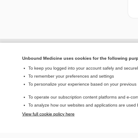
Unbound Medicine uses cookies for the following pur
To keep you logged into your account safely and secure
To remember your preferences and settings
To personalize your experience based on your previous
To operate our subscription content platforms and e-com
Home
To analyze how our websites and applications are used
Contact Us
View full cookie policy here
© 2000–2026 Unbou