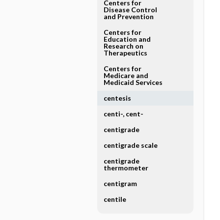
Centers for
Disease Control
and Prevention
Centers for
Education and
Research on
Therapeutics
Centers for
Medicare and
Medicaid Services
centesis
centi-, cent-
centigrade
centigrade scale
centigrade
thermometer
centigram
centile