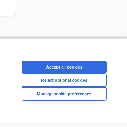
Accept all cookies
Reject optional cookies
Manage cookie preferences
CONNECT WITH US