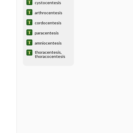
cystocentesis
arthrocentesis
cordocentesis
paracentesis
amniocentesis
thoracentesis,
thoracocentesis