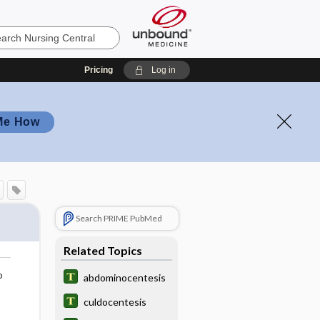
Pricing
Log in
Me How
Search PRIME PubMed
Related Topics
o
abdominocentesis
culdocentesis