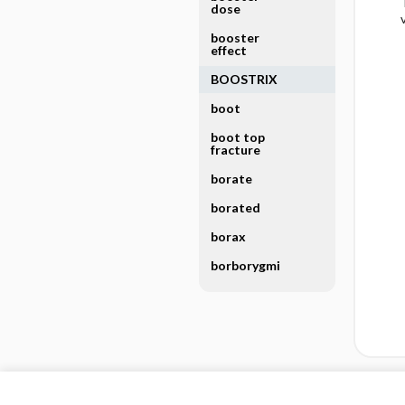
dose
booster
effect
BOOSTRIX
boot
boot top
fracture
borate
borated
borax
borborygmi