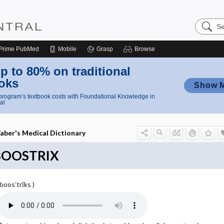
Search
Nursing
Central
Prime
PubMed
Mobile
Grasp
Browse
p to 80% on traditional
oks
Show 
rogram’s textbook costs with Foundational Knowledge in
al
aber's Medical Dictionary
BOOSTRIX
(boos′trĭks )