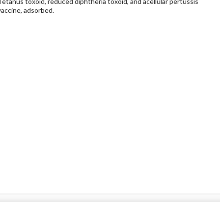
Tetanus toxoid, reduced diphtheria toxoid, and acellular pertussis
vaccine, adsorbed.