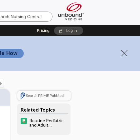
Pricing
Log in
Me How
Search PRIME PubMed
Related Topics
Routine Pediatric
and Adult
Immunizations