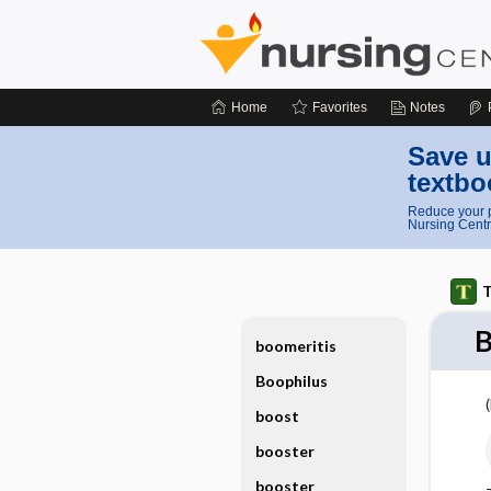
Home
Favorites
Notes
Save u
textbo
Reduce your p
Nursing Centr
T
boomeritis
Boophilus
boost
booster
booster