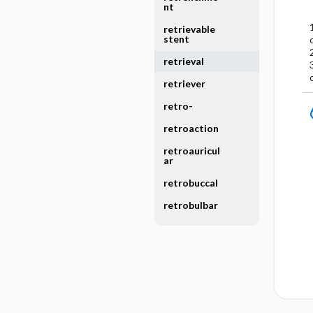
nt
retrievable
stent
retrieval
retriever
retro-
retroaction
retroauricul
ar
retrobuccal
retrobulbar