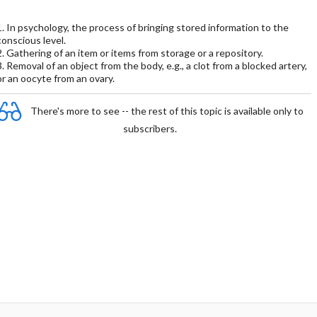
1. In psychology, the process of bringing stored information to the
conscious level.
2. Gathering of an item or items from storage or a repository.
3. Removal of an object from the body, e.g., a clot from a blocked artery,
or an oocyte from an ovary.
There's more to see -- the rest of this topic is available only to
subscribers.