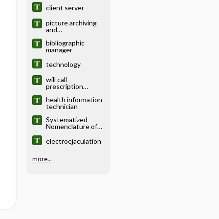
client server
picture archiving
and
communication
bibliographic
system
manager
technology
will call
prescription
management
health information
technician
Systematized
Nomenclature of
Medicine
electroejaculation
more...