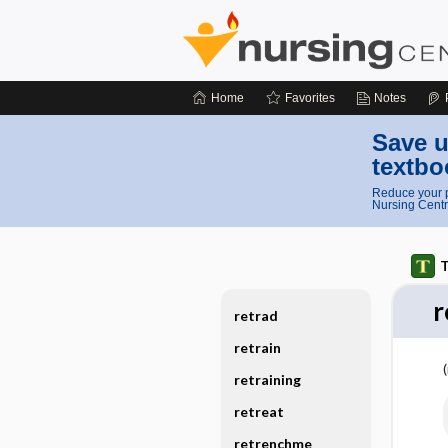
Home
Favorites
Notes
Save u
textbo
Reduce your p
Nursing Centr
T
r
retrad
retrain
(
retraining
retreat
retrenchme