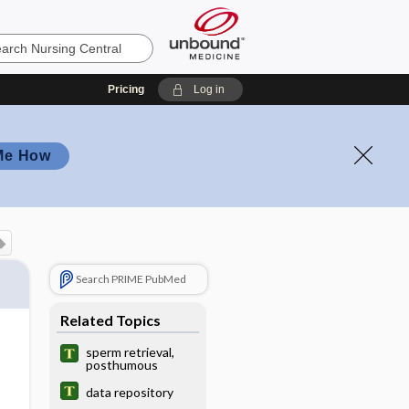
Pricing
Log in
Me How
Search PRIME PubMed
Related Topics
sperm retrieval,
posthumous
data repository