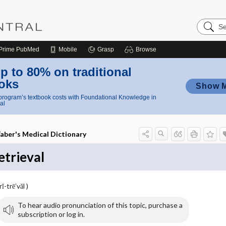
Search
Nursing
Central
Prime
PubMed
Mobile
Grasp
Browse
p to 80% on traditional
oks
Show 
rogram’s textbook costs with Foundational Knowledge in
al
aber's Medical Dictionary
etrieval
rĭ-trē′văl )
To hear audio pronunciation of this topic, purchase a
subscription or log in.