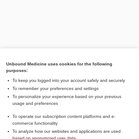
Unbound Medicine uses cookies for the following
purposes:
Search PRIME PubMed
To keep you logged into your account safely and securely
Related Topics
To remember your preferences and settings
To personalize your experience based on your previous
voltaism
usage and preferences
galvanic
To operate our subscription content platforms and e-
psychogalvanometer
commerce functionality
To analyze how our websites and applications are used
based on anonymized user data