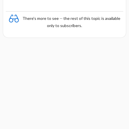
There's more to see -- the rest of this topic is available
only to subscribers.