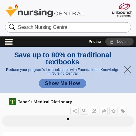
Search
Nursing
Central
Pricing
Log in
Save up to 80% on traditional
textbooks
Reduce your program’s textbook costs with Foundational Knowledge
in Nursing Central
Show Me How
Taber's Medical Dictionary
Galton whistle
galvanic
galvanic battery
galvanic current
galvanic electricity
galvanic skin response
galvanism
galvanization
galvanometer
galvanopuncture
gam-
Gambierdiscus toxicus
Gamblers Anonymous