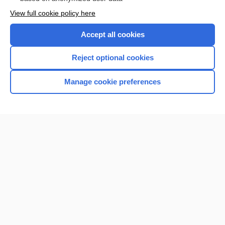
Want to read the entire topic?
View full cookie policy here
Purchase a subscription
Accept all cookies
I’m already a subscriber
Reject optional cookies
Browse sample topics
Manage cookie preferences
Home
Contact Us
Privacy / Disclaimer