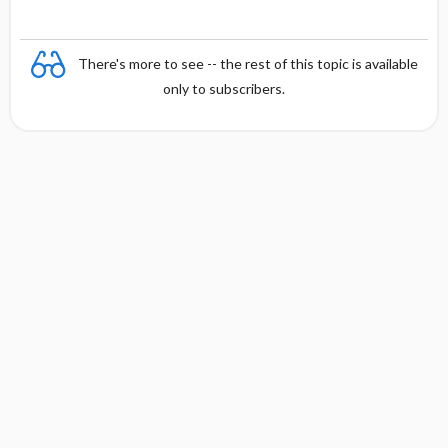
There's more to see -- the rest of this topic is available
only to subscribers.