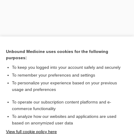
Unbound Medicine uses cookies for the following
purposes:
To keep you logged into your account safely and securely
Search PRIME PubMed
To remember your preferences and settings
Related Topics
To personalize your experience based on your previous
usage and preferences
dichroic mirror
To operate our subscription content platforms and e-
mirror
commerce functionality
To analyze how our websites and applications are used
based on anonymized user data
Want to read the entire topic?
View full cookie policy here