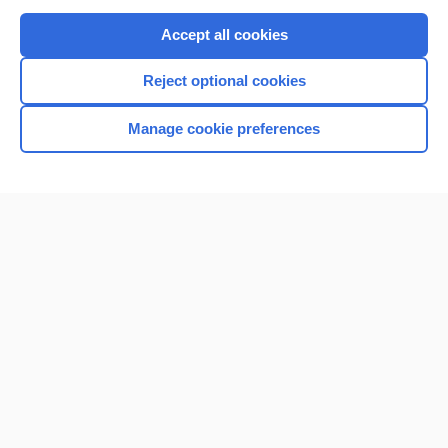
Purchase a subscription
Accept all cookies
I’m already a subscriber
Reject optional cookies
Browse sample topics
Manage cookie preferences
Home
Contact Us
Privacy / Disclaimer
Terms of Service