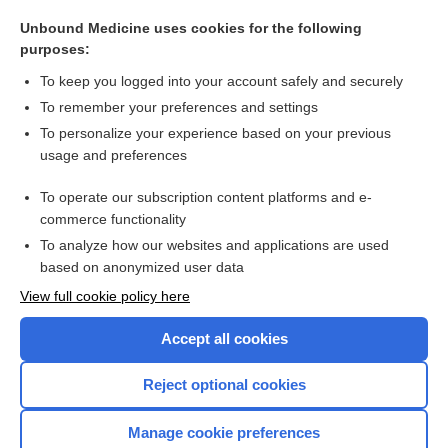
artery
Unbound Medicine uses cookies for the following
fibroepithelioma
purposes:
Pelvic Fractures
To keep you logged into your account safely and securely
Herniated Disk
To remember your preferences and settings
To personalize your experience based on your previous
pain
usage and preferences
Marfan syndrome
To operate our subscription content platforms and e-
more...
commerce functionality
To analyze how our websites and applications are used
based on anonymized user data
Want to read the entire topic?
View full cookie policy here
Purchase a subscription
Accept all cookies
I’m already a subscriber
Reject optional cookies
Browse sample topics
Manage cookie preferences