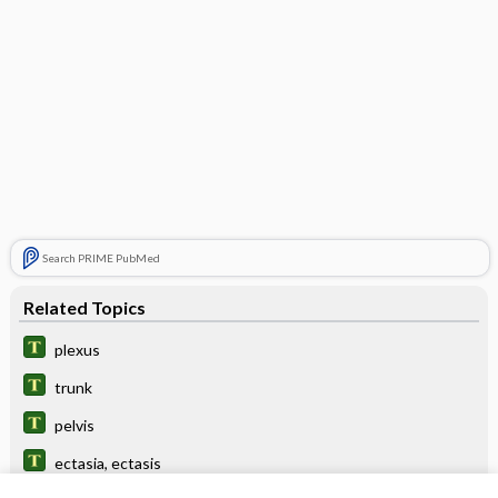
Search PRIME PubMed
Related Topics
plexus
trunk
pelvis
ectasia, ectasis