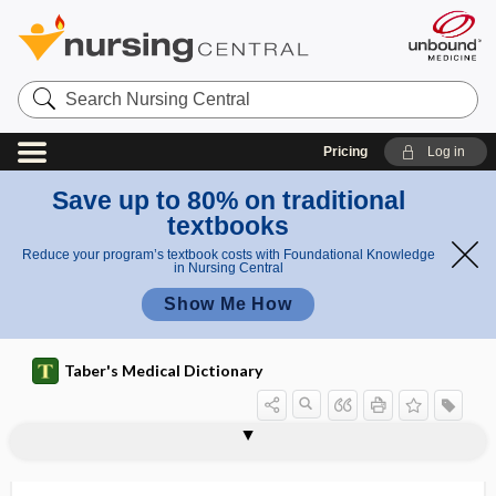
Search
Nursing
Central
Pricing
Log in
Save up to 80% on traditional
textbooks
Reduce your program’s textbook costs with Foundational Knowledge
in Nursing Central
Show Me How
Taber's Medical Dictionary
lumbocostoabdominal triangle
lumbodorsal fascia
lumbodynia
lumboiliac
lumboinguinal
lumboperitoneal shunt
lumbosacral
lumbosacral plexus
lumbosacral trunk
lumbrical
lumbrical bar
lumbrical muscle
lumbricales