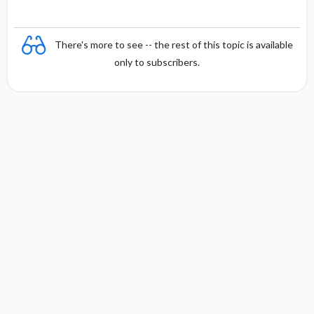
There's more to see -- the rest of this topic is available
only to subscribers.