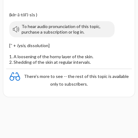
(kĕr-ă-tŏl′ĭ-sĭs )
To hear audio pronunciation of this topic,
purchase a subscription or log in.
[″ +
lysis
, dissolution]
1. A loosening of the horny layer of the skin.
2. Shedding of the skin at regular intervals.
There's more to see -- the rest of this topic is available
only to subscribers.