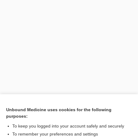
Unbound Medicine uses cookies for the following
purposes:
To keep you logged into your account safely and securely
Search PRIME PubMed
To remember your preferences and settings