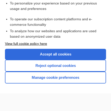
Related Topics
To personalize your experience based on your previous
usage and preferences
keratolytic
To operate our subscription content platforms and e-
skin
commerce functionality
To analyze how our websites and applications are used
based on anonymized user data
Want to read the entire topic?
View full cookie policy here
Purchase a subscription
Accept all cookies
I’m already a subscriber
Reject optional cookies
Browse sample topics
Manage cookie preferences