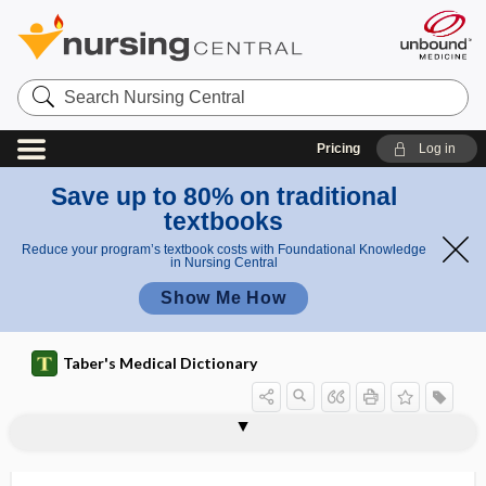
Search
Nursing
Central
Pricing
Log in
Save up to 80% on traditional
textbooks
Reduce your program’s textbook costs with Foundational Knowledge
in Nursing Central
Show Me How
Taber's Medical Dictionary
keratohyalin
keratoid
keratoiditis
keratoiritis
keratoleptynsis
keratoleukoma
keratolysis
keratolytic
keratoma
keratomalacia
keratome
keratometer
keratometry