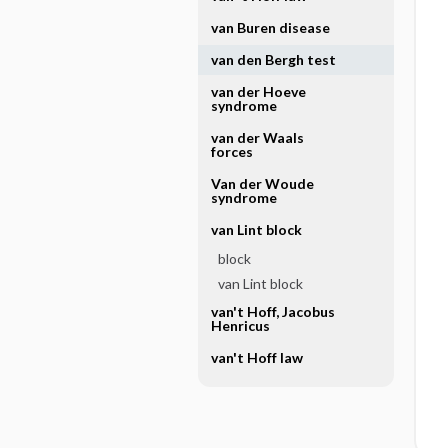
van Buren disease
van den Bergh test
van der Hoeve
syndrome
van der Waals
forces
Van der Woude
syndrome
van Lint block
block
van Lint block
van't Hoff, Jacobus
Henricus
van't Hoff law