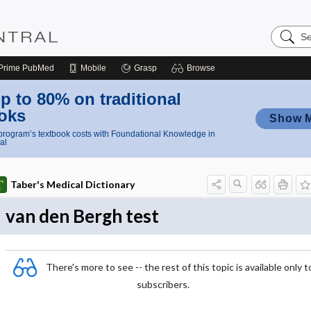
Search
Nursing
Central
Prime
PubMed
Mobile
Grasp
Browse
p to 80% on traditional
oks
Show 
rogram’s textbook costs with Foundational Knowledge in
al
Taber's Medical Dictionary
van den Bergh test
There's more to see -- the rest of this topic is available only t
subscribers.