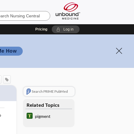
Pricing
Log in
Me How
Search PRIME PubMed
Related Topics
o
pigment