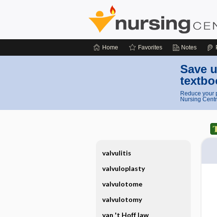
Home
Favorites
Notes
Save u
textbo
Reduce your p
Nursing Centr
valvulitis
valvuloplasty
valvulotome
valvulotomy
van 't Hoff law