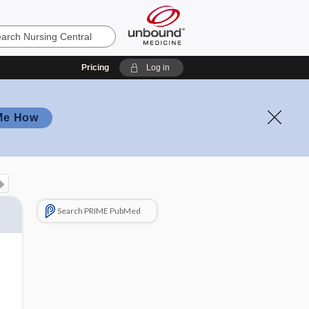
Pricing
Log in
Me How
Search PRIME PubMed