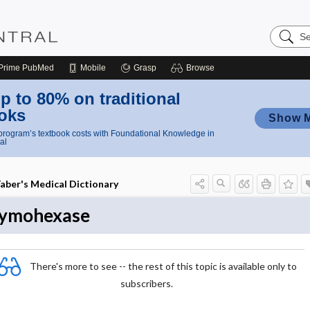
Search
Nursing
Central
Prime
PubMed
Mobile
Grasp
Browse
p to 80% on traditional
oks
Show 
rogram’s textbook costs with Foundational Knowledge in
al
aber's Medical Dictionary
ymohexase
There's more to see -- the rest of this topic is available only to
subscribers.