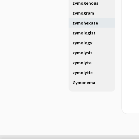
zymogenous
zymogram
zymohexase
zymologist
zymology
zymolysis
zymolyte
zymolytic
Zymonema