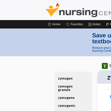
Home
Favorites
Notes
Save u
textbo
Reduce your p
Nursing Centr
T
z
zymogen
zymogen
granule
zymogene
zymogenic