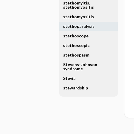
stethomyitis,
stethomyositis
stethomyositis
stethoparalysis
stethoscope
stethoscopic
stethospasm
Stevens-Johnson
syndrome
Stevia
stewardship