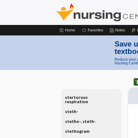
Home
Favorites
Notes
Save u
textbo
Reduce your p
Nursing Centr
stertorous
respiration
steth-
stetho-, steth-
stethogram