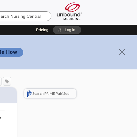
Pricing
Log in
Me How
Search PRIME PubMed
o