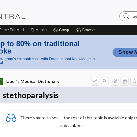
Search
Nursing
Central
Prime
PubMed
Mobile
Grasp
Browse
p to 80% on traditional
oks
Show 
rogram’s textbook costs with Foundational Knowledge in
al
Taber's Medical Dictionary
stethoparalysis
There's more to see -- the rest of this topic is available only t
subscribers.