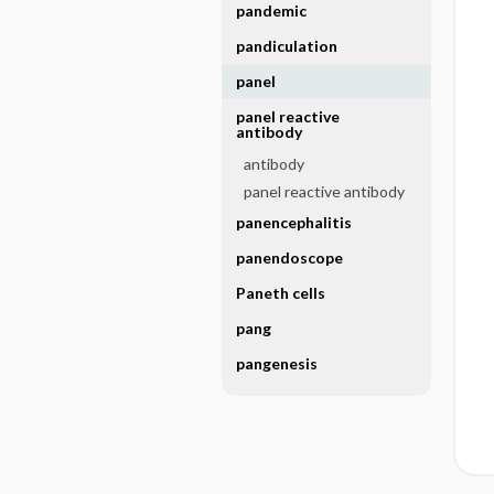
pandemic
pandiculation
panel
panel reactive
antibody
antibody
panel reactive antibody
panencephalitis
panendoscope
Paneth cells
pang
pangenesis