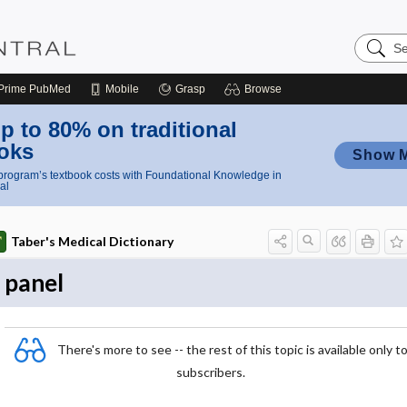
Search
Nursing
Central
Prime
PubMed
Mobile
Grasp
Browse
p to 80% on traditional
oks
Show 
rogram’s textbook costs with Foundational Knowledge in
al
Taber's Medical Dictionary
panel
There's more to see -- the rest of this topic is available only t
subscribers.