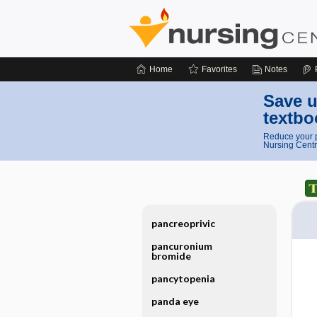
Home
Favorites
Notes
Save u
textbo
Reduce your p
Nursing Centr
pancreoprivic
pancuronium
bromide
pancytopenia
panda eye