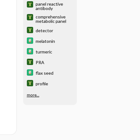
panel reactive
antibody
comprehensive
metabolic panel
detector
melatonin
turmeric
PRA
flax seed
profile
more...