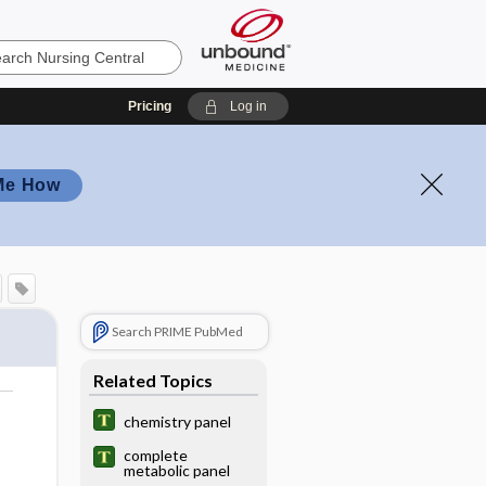
Pricing
Log in
Me How
Search PRIME PubMed
Related Topics
o
chemistry panel
complete
metabolic panel