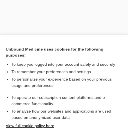
Unbound Medicine uses cookies for the following
purposes:
To keep you logged into your account safely and securely
Search PRIME PubMed
To remember your preferences and settings
Related Topics
To personalize your experience based on your previous
usage and preferences
ante cibum
To operate our subscription content platforms and e-
Medical Abbreviations
commerce functionality
To analyze how our websites and applications are used
based on anonymized user data
Want to read the entire topic?
View full cookie policy here