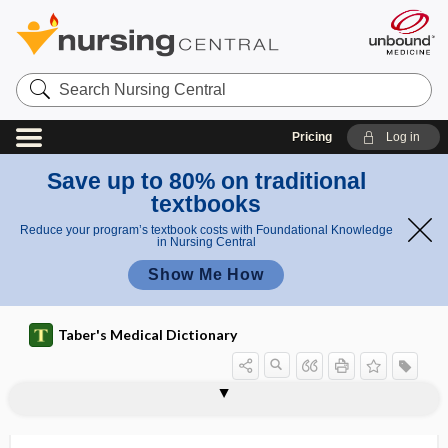
Search
Nursing
Central
Pricing
Log in
Save up to 80% on traditional
textbooks
Reduce your program’s textbook costs with Foundational Knowledge
in Nursing Central
Show Me How
Taber's Medical Dictionary
ABVD
abzyme
-ac
A4C
AC
Ac
a.c.
Ac globulin
AC joint
acacia
acacia gum
academic dishonesty
academic health center