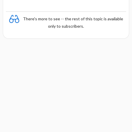
There's more to see -- the rest of this topic is available
only to subscribers.