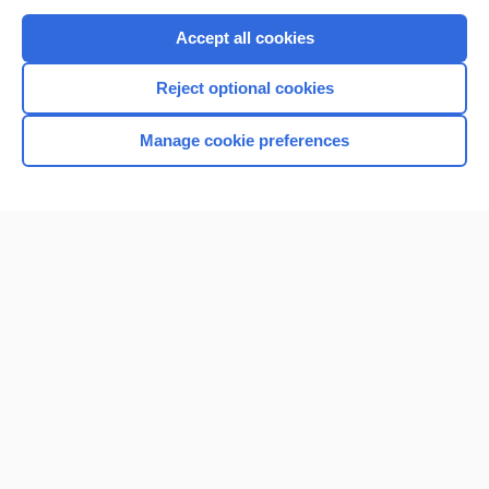
Purchase a subscription
Accept all cookies
I’m already a subscriber
Reject optional cookies
Browse sample topics
Manage cookie preferences
Home
Contact Us
Privacy / Disclaimer
Terms of Service