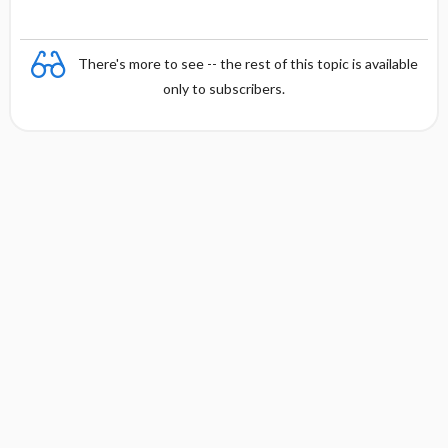
There's more to see -- the rest of this topic is available
only to subscribers.