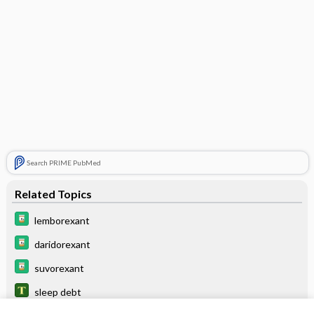
Search PRIME PubMed
Related Topics
lemborexant
daridorexant
suvorexant
sleep debt