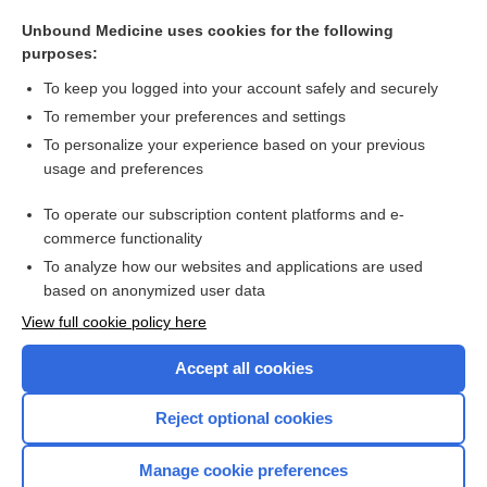
ramelteon
Unbound Medicine uses cookies for the following
zolpidem
purposes:
safinamide
To keep you logged into your account safely and securely
secobarbital
To remember your preferences and settings
To personalize your experience based on your previous
eszopiclone
usage and preferences
zaleplon
To operate our subscription content platforms and e-
more...
commerce functionality
To analyze how our websites and applications are used
based on anonymized user data
Want to read the entire topic?
View full cookie policy here
Purchase a subscription
Accept all cookies
I’m already a subscriber
Reject optional cookies
Browse sample topics
Manage cookie preferences