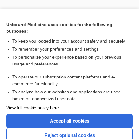
Unbound Medicine uses cookies for the following
purposes:
To keep you logged into your account safely and securely
To remember your preferences and settings
Search PRIME PubMed
To personalize your experience based on your previous
usage and preferences
Related Topics
To operate our subscription content platforms and e-
plane
commerce functionality
To analyze how our websites and applications are used
based on anonymized user data
Enjoying Nursing Central?
View full cookie policy here
Purchase a subscription
Accept all cookies
I’m already a subscriber
Reject optional cookies