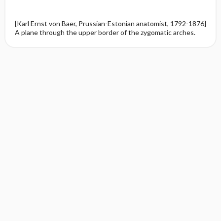
[Karl Ernst von Baer, Prussian-Estonian anatomist, 1792-1876]
A plane through the upper border of the zygomatic arches.