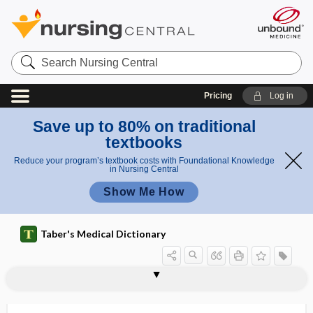
Search
Nursing
Central
Pricing
Log in
Save up to 80% on traditional
textbooks
Reduce your program’s textbook costs with Foundational Knowledge
in Nursing Central
Show Me How
Taber's Medical Dictionary
plane
Baer plane