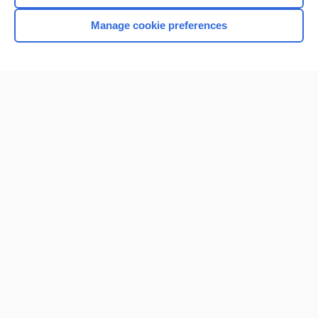
Manage cookie preferences
Home
Contact Us
Privacy / Disclaimer
Terms of Service
Log in
Cookie Preferences