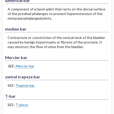
lumbrical bar
A component of a hand splint that rests on the dorsal surface
of the proximal phalanges to prevent hyperextension of the
metacarpophalangeal joints.
median bar
Contracture or constriction of the vesical neck of the bladder
caused by benign hypertrophy or fibrosis of the prostate. It
may obstruct the flow of urine from the bladder.
Mercier bar
SEE:
Mercier bar
swivel trapeze bar
SEE:
Trapeze bar.
T-bar
SEE:
T-piece.