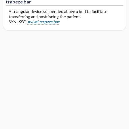
trapeze bar
A triangular device suspended above a bed to facilitate
transferring and positioning the patient.
SYN:
SEE:
swivel trapeze bar