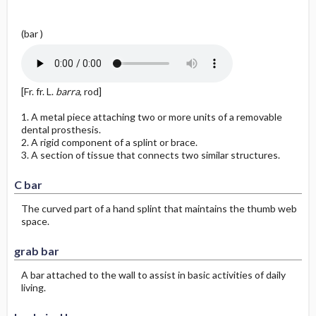
g
y
(bar )
[Fr. fr. L.
barra
, rod]
1. A metal piece attaching two or more units of a removable
dental prosthesis.
2. A rigid component of a splint or brace.
3. A section of tissue that connects two similar structures.
C bar
The curved part of a hand splint that maintains the thumb web
space.
grab bar
A bar attached to the wall to assist in basic activities of daily
living.