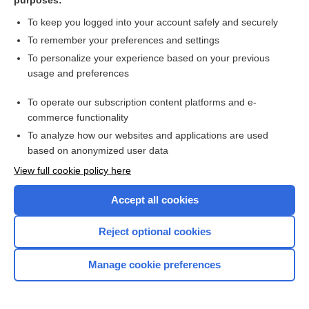
purposes:
Louis-Bar syndrome
To keep you logged into your account safely and securely
bar code-enabled point of care technology
To remember your preferences and settings
To personalize your experience based on your previous
barotitis
usage and preferences
technology
To operate our subscription content platforms and e-
more...
commerce functionality
To analyze how our websites and applications are used
based on anonymized user data
Enjoying Nursing Central?
View full cookie policy here
Purchase a subscription
Accept all cookies
I’m already a subscriber
Reject optional cookies
Manage cookie preferences