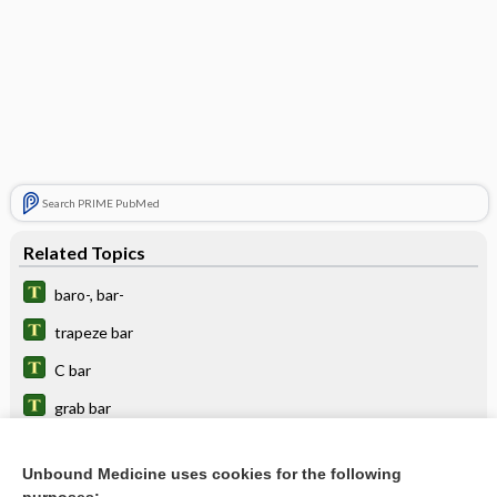
Search PRIME PubMed
Related Topics
baro-, bar-
trapeze bar
C bar
grab bar
bar code
Unbound Medicine uses cookies for the following
Mercier bar